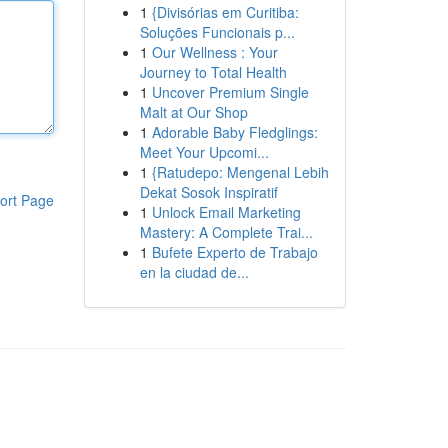
1
{Divisórias em Curitiba:
Soluções Funcionais p...
1
Our Wellness : Your
Journey to Total Health
1
Uncover Premium Single
Malt at Our Shop
1
Adorable Baby Fledglings:
Meet Your Upcomi...
1
{Ratudepo: Mengenal Lebih
Dekat Sosok Inspiratif
ort Page
1
Unlock Email Marketing
Mastery: A Complete Trai...
1
Bufete Experto de Trabajo
en la ciudad de...