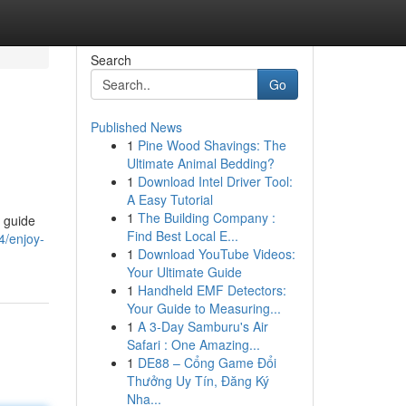
Search
Go
Published News
1
Pine Wood Shavings: The
Ultimate Animal Bedding?
1
Download Intel Driver Tool:
A Easy Tutorial
1
The Building Company :
 guide
Find Best Local E...
4/enjoy-
1
Download YouTube Videos:
Your Ultimate Guide
1
Handheld EMF Detectors:
Your Guide to Measuring...
1
A 3-Day Samburu's Air
Safari : One Amazing...
1
DE88 – Cổng Game Đổi
Thưởng Uy Tín, Đăng Ký
Nha...