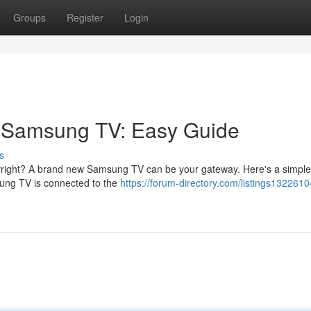
Groups
Register
Login
r Samsung TV: Easy Guide
s
opyright? A brand new Samsung TV can be your gateway. Here's a simple
msung TV is connected to the
https://forum-directory.com/listings1322610