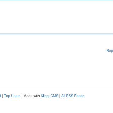
Rep
d
|
Top Users
| Made with
Kliqqi CMS
|
All RSS Feeds