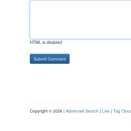
HTML is disabled
Copyright © 2026 |
Advanced Search
|
Live
|
Tag Clou