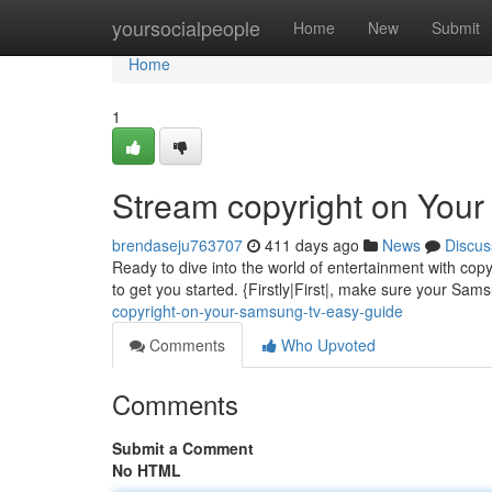
Home
yoursocialpeople
Home
New
Submit
Home
1
Stream copyright on You
brendaseju763707
411 days ago
News
Discus
Ready to dive into the world of entertainment with c
to get you started. {Firstly|First|, make sure your Sa
copyright-on-your-samsung-tv-easy-guide
Comments
Who Upvoted
Comments
Submit a Comment
No HTML