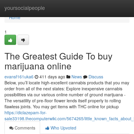
Home
yoursocialpeople
Home
1
The Greatest Guide To buy
marijuana online
evansf161uka6
411 days ago
News
Discuss
Below, you’ll locate high-excellent cannabis products that you may
order from all of the next states: Explore inexpensive cannabis
possibilities via our various online number of ground marijuana -
The versatility of pre-floor flower lends itself properly to rolling
flawless joints. You may get items with THC online for pickup
https://diclazepam-for-
sale33198.thecomputerwiki.com/5674265/little_known_facts_about
Comments
Who Upvoted