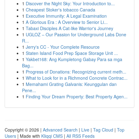
1
Discover the Night Sky: Your Introduction to...
1
Cheapest Stoker's tobacco Canada
1
Executive Immunity: A Legal Examination
1
A Glorious Era : A Overview to Senior Li...
1
Tabaxi Disciples A Cat-like Warrior's Journey
1
UGLOZ – Our Passion for Underground Labs Done
R...
1
Jerry's CC - Your Complete Resource
1
Staten Island Food Prep Space Storage Unit ...
1
Yakbet168: Ang Kumpletong Gabay Para sa mga
Bag...
1
Progress of Donations: Recognizing current meth...
1
What to Look for in a Richmond Concrete Contrac...
1
Memahami Grating Galvanis: Keunggulan dan
Pene...
1
Finding Your Dream Property: Best Property Agen...
Copyright © 2026 |
Advanced Search
|
Live
|
Tag Cloud
|
Top
Users
| Made with
Kliqqi CMS
|
All RSS Feeds