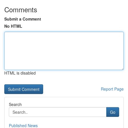
Comments
Submit a Comment
No HTML
HTML is disabled
Report Page
Search
Go
Published News