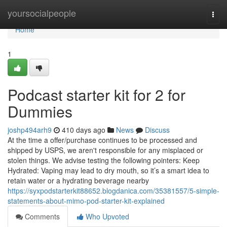
Home
yoursocialpeople
Togg
navi
Home
1
Podcast starter kit for 2 for
Dummies
joshp494arh9
410 days ago
News
Discuss
At the time a offer/purchase continues to be processed and
shipped by USPS, we aren't responsible for any misplaced or
stolen things. We advise testing the following pointers: Keep
Hydrated: Vaping may lead to dry mouth, so it’s a smart idea to
retain water or a hydrating beverage nearby
https://syxpodstarterkit88652.blogdanica.com/35381557/5-simple-
statements-about-mimo-pod-starter-kit-explained
Comments
Who Upvoted