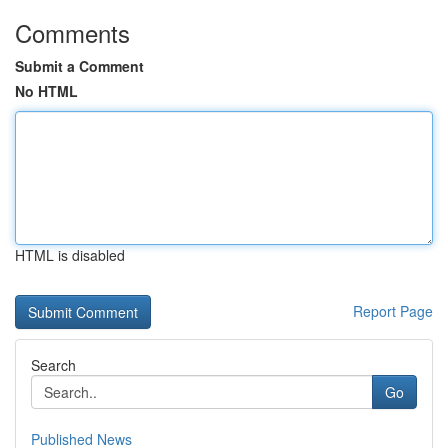
Comments
Submit a Comment
No HTML
HTML is disabled
Report Page
Search
Go
Published News