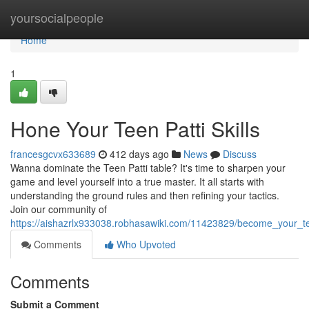
Home
yoursocialpeople
Home
1
Hone Your Teen Patti Skills
francesgcvx633689
412 days ago
News
Discuss
Wanna dominate the Teen Patti table? It's time to sharpen your
game and level yourself into a true master. It all starts with
understanding the ground rules and then refining your tactics.
Join our community of
https://aishazrlx933038.robhasawiki.com/11423829/become_your_tee
Comments
Who Upvoted
Comments
Submit a Comment