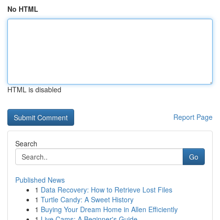
No HTML
HTML is disabled
Report Page
Search
Go
Published News
1
Data Recovery: How to Retrieve Lost Files
1
Turtle Candy: A Sweet History
1
Buying Your Dream Home in Allen Efficiently
1
Live Cams: A Beginner's Guide