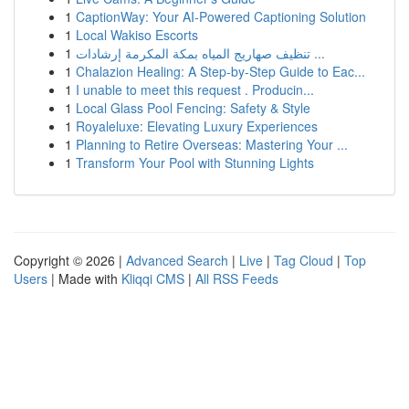
1
CaptionWay: Your AI-Powered Captioning Solution
1
Local Wakiso Escorts
1
تنظيف صهاريج المياه بمكة المكرمة إرشادات ...
1
Chalazion Healing: A Step-by-Step Guide to Eac...
1
I unable to meet this request . Producin...
1
Local Glass Pool Fencing: Safety & Style
1
Royaleluxe: Elevating Luxury Experiences
1
Planning to Retire Overseas: Mastering Your ...
1
Transform Your Pool with Stunning Lights
Copyright © 2026 |
Advanced Search
|
Live
|
Tag Cloud
|
Top
Users
| Made with
Kliqqi CMS
|
All RSS Feeds