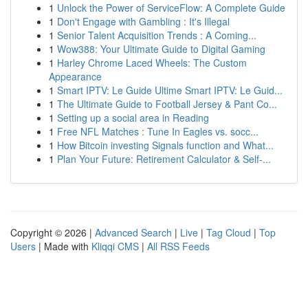
1
Unlock the Power of ServiceFlow: A Complete Guide
1
Don't Engage with Gambling : It's Illegal
1
Senior Talent Acquisition Trends : A Coming...
1
Wow388: Your Ultimate Guide to Digital Gaming
1
Harley Chrome Laced Wheels: The Custom
Appearance
1
Smart IPTV: Le Guide Ultime Smart IPTV: Le Guid...
1
The Ultimate Guide to Football Jersey & Pant Co...
1
Setting up a social area in Reading
1
Free NFL Matches : Tune In Eagles vs. socc...
1
How Bitcoin investing Signals function and What...
1
Plan Your Future: Retirement Calculator & Self-...
Copyright © 2026 |
Advanced Search
|
Live
|
Tag Cloud
|
Top
Users
| Made with
Kliqqi CMS
|
All RSS Feeds