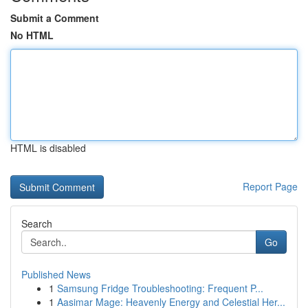
Submit a Comment
No HTML
HTML is disabled
Report Page
Search
Go
Published News
1
Samsung Fridge Troubleshooting: Frequent P...
1
Aasimar Mage: Heavenly Energy and Celestial Her...