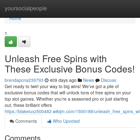
Home
yoursocialpeople
Home
1
Unleash Free Spins with
These Exclusive Bonus Codes!
brendapcna239793
409 days ago
News
Discuss
Get ready to twirl your way to big wins! We've got a pile of
exclusive bonus codes that will unlock tons of free spins on your
top slot games. Whether you're a seasoned pro or just starting
out, these brilliant offers
https://blakeiuxz500482.wikijm.com/1500188/unleash_free_spins_w
Comments
Who Upvoted
Comments