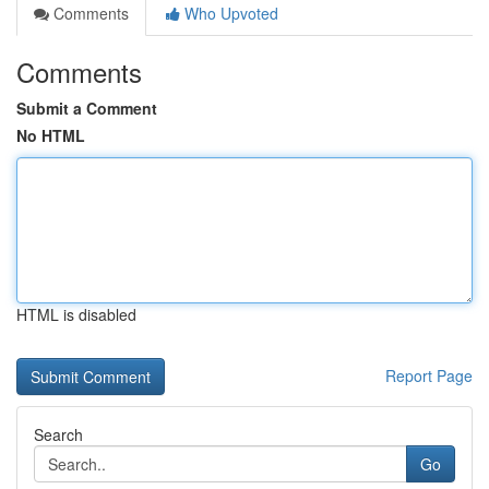
Comments
Who Upvoted
Comments
Submit a Comment
No HTML
HTML is disabled
Report Page
Search
Go