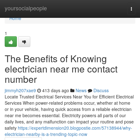
Home
yoursocialpeople
Togg
navi
Home
1
The Benefits of Knowing
electrician near me contact
number
jimmyh207xae9
413 days ago
News
Discuss
Locate Trusted Electrical Services Near You for Efficient Electrical
Services When power-related problems occur, whether at home
or in your vehicle, having quick access from a reliable electrician
near me becomes essential. Electricity powers all parts of our
daily lives, and any malfunction can impact your routine and pose
safety
https://expertdimension20.blogpostie.com/57138944/why-
electrician-nearby-is-a-trending-topic-now