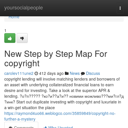
Home
yoursocialpeople
Togg
navi
Home
1
New Step by Step Map For
copyright
carolev111une2
412 days ago
News
Discuss
copyright lending will involve matching lenders and borrowers of
an asset with underlying collateralized financial loans to earn
desire and for investing. Take a look at the superior APR &
lending. ?о?п????? ?ко?и??а?и?? новими можливо???ми?гл?д
?инк? Start out duplicate investing with copyright and luxuriate in
a win-get situation the place
https://raymond4uo66.weblogco.com/35859849/copyright-no-
further-a-mystery
Comments
Who Upvoted