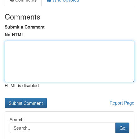
Comments
Submit a Comment
No HTML
HTML is disabled
Report Page
Search
Go