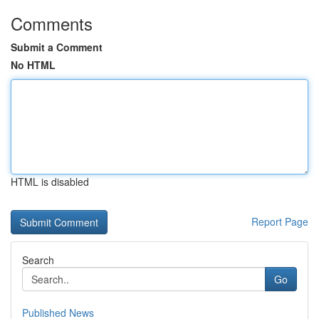
Comments
Submit a Comment
No HTML
HTML is disabled
Report Page
Search
Go
Published News