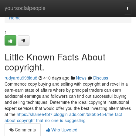
Home
yoursocialpeople
Togg
navi
Home
1
Little Known Facts About
copyright.
rudyardu998ldu8
410 days ago
News
Discuss
Commence copy buying and selling with copyright and revel in a
earn-earn state of affairs where by principal traders can earn
additional earnings and followers can find out successful buying
and selling techniques. Determine the ideal copyright institutional
expert services that would offer you the best investing alternatives
at the
https://shanee4bt7.bloggin-ads.com/58505454/the-fact-
about-copyright-that-no-one-is-suggesting
Comments
Who Upvoted