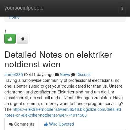
Home
yoursocialpeople
Togg
navi
Home
1
Detailed Notes on elektriker
notdienst wien
ahmet235
411 days ago
News
Discuss
Having a nationwide community of professional electricians, no
one is better suited to get your trouble cared for than us. Unsere
erfahrenen und zertifizierten Elektriker sind rund um die Uhr
einsatzbereit, um schnell und effizient Lösungen zu bieten. Have
an urgent dilemma, or merely want to handle program servicing?
The
https://elektrikernotdienstwien36548.blogolize.com/detailed-
notes-on-elektriker-notdienst-wien-74614566
Comments
Who Upvoted