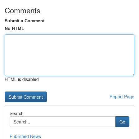
Comments
Submit a Comment
No HTML
HTML is disabled
Report Page
Search
Go
Published News