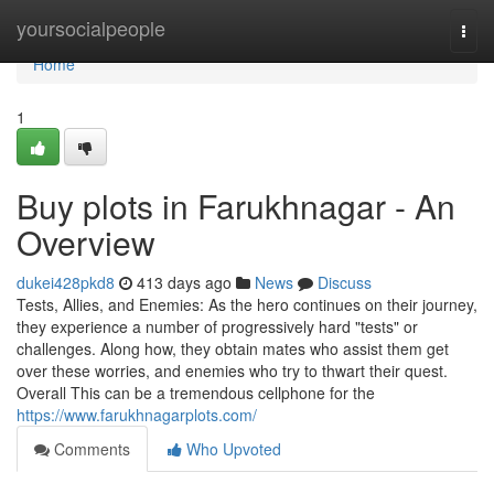
Home
yoursocialpeople
Togg
navi
Home
1
Buy plots in Farukhnagar - An
Overview
dukei428pkd8
413 days ago
News
Discuss
Tests, Allies, and Enemies: As the hero continues on their journey,
they experience a number of progressively hard "tests" or
challenges. Along how, they obtain mates who assist them get
over these worries, and enemies who try to thwart their quest.
Overall This can be a tremendous cellphone for the
https://www.farukhnagarplots.com/
Comments
Who Upvoted