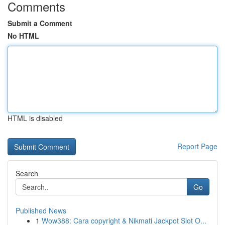
Comments
Submit a Comment
No HTML
HTML is disabled
Report Page
Search
Go
Published News
1
Wow388: Cara copyright & Nikmati Jackpot Slot O...