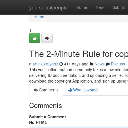
Home
yoursocialpeople
Home
New
Submit
Home
1
The 2-Minute Rule for cop
martinz332yqh3
411 days ago
News
Discuss
This verification method commonly takes a few minutes
delivering ID documentation, and uploading a selfie. To 
download the copyright Application, and sign up using
Comments
Who Upvoted
Comments
Submit a Comment
No HTML