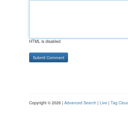
HTML is disabled
Copyright © 2026 |
Advanced Search
|
Live
|
Tag Clou