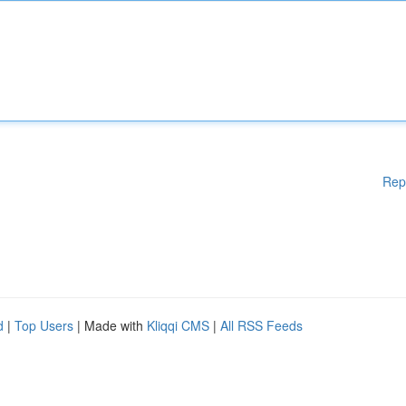
Rep
d
|
Top Users
| Made with
Kliqqi CMS
|
All RSS Feeds