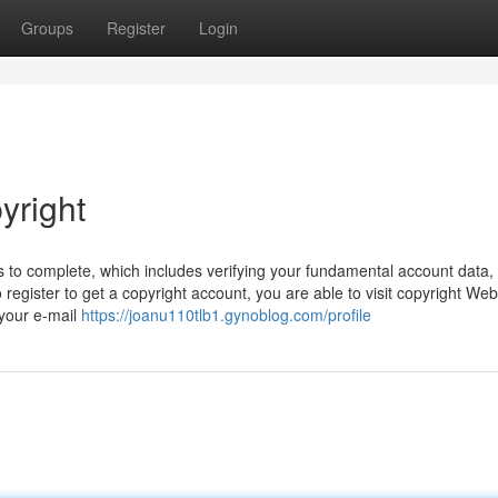
Groups
Register
Login
yright
 to complete, which includes verifying your fundamental account data,
register to get a copyright account, you are able to visit copyright Web 
 your e-mail
https://joanu110tlb1.gynoblog.com/profile