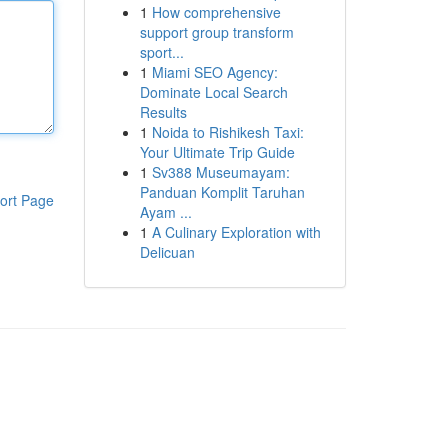
1
How comprehensive
support group transform
sport...
1
Miami SEO Agency:
Dominate Local Search
Results
1
Noida to Rishikesh Taxi:
Your Ultimate Trip Guide
1
Sv388 Museumayam:
Panduan Komplit Taruhan
ort Page
Ayam ...
1
A Culinary Exploration with
Delicuan