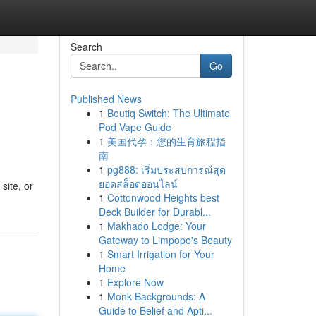
Search
Go
Published News
1
Boutiq Switch: The Ultimate
Pod Vape Guide
1
美国代孕：您的生育旅程指
南
1
pg888: เริ่มประสบการณ์สุด
ยอดสล็อตออนไลน์
site, or
1
Cottonwood Heights best
Deck Builder for Durabl...
1
Makhado Lodge: Your
Gateway to Limpopo's Beauty
1
Smart Irrigation for Your
Home
1
Explore Now
1
Monk Backgrounds: A
Guide to Belief and Apti...