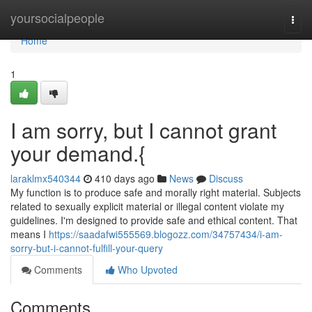
Home
yoursocialpeople
Togg
navi
Home
1
I am sorry, but I cannot grant
your demand.{
laraklmx540344
410 days ago
News
Discuss
My function is to produce safe and morally right material. Subjects
related to sexually explicit material or illegal content violate my
guidelines. I'm designed to provide safe and ethical content. That
means I
https://saadafwi555569.blogozz.com/34757434/i-am-
sorry-but-i-cannot-fulfill-your-query
Comments
Who Upvoted
Comments