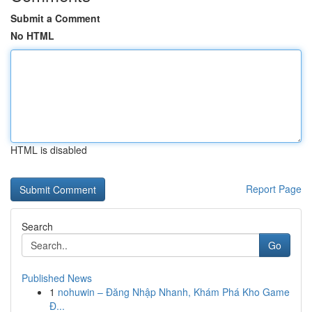
Submit a Comment
No HTML
HTML is disabled
Report Page
Search
Go
Published News
1
nohuwin – Đăng Nhập Nhanh, Khám Phá Kho Game
Đ...