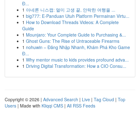
Đ...
1
아네론 니스캡: 멀미 고생 끝, 안락한 여행을 ...
1
big777: E-Panduan Utuh Platform Permainan Virtu...
1
How to Download Threads Videos: A Complete
Guide
1
Mounjaro: Your Complete Guide to Purchasing &...
1
Ghost Guns: The Rise of Untraceable Firearms
1
nohuwin – Đăng Nhập Nhanh, Khám Phá Kho Game
Đ...
1
Why mentor music to kids provides profound adva...
1
Driving Digital Transformation: How a CIO Consu...
Copyright © 2026 |
Advanced Search
|
Live
|
Tag Cloud
|
Top
Users
| Made with
Kliqqi CMS
|
All RSS Feeds