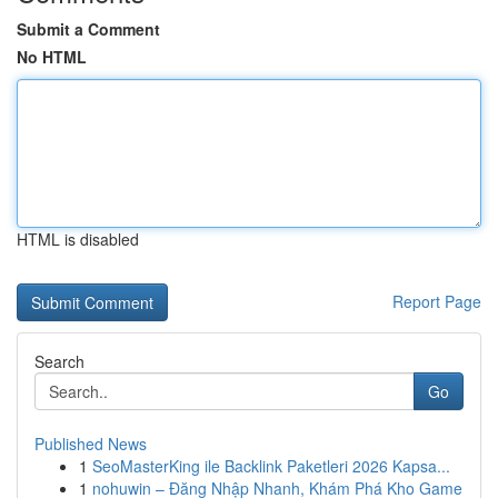
Submit a Comment
No HTML
HTML is disabled
Report Page
Search
Go
Published News
1
SeoMasterKing ile Backlink Paketleri 2026 Kapsa...
1
nohuwin – Đăng Nhập Nhanh, Khám Phá Kho Game