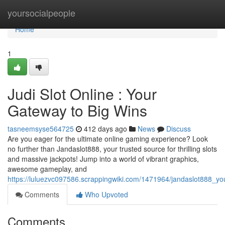
Home
yoursocialpeople
Home
1
Judi Slot Online : Your
Gateway to Big Wins
tasneemsyse564725
412 days ago
News
Discuss
Are you eager for the ultimate online gaming experience? Look
no further than Jandaslot888, your trusted source for thrilling slots
and massive jackpots! Jump into a world of vibrant graphics,
awesome gameplay, and
https://luluezvc097586.scrappingwiki.com/1471964/jandaslot888_y
Comments
Who Upvoted
Comments