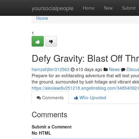
Home
yoursocialpeople
Home
New
Submit
Home
1
Defy Gravity: Blast Off Th
hamzahjfen312563
410 days ago
News
Discu
Prepare for an exhilarating adventure that will test 
the ground, surrounded by lush foliage and vibrant ski
https://alexiawdiv251218.angelinsblog.com/34854092/r
Comments
Who Upvoted
Comments
Submit a Comment
No HTML