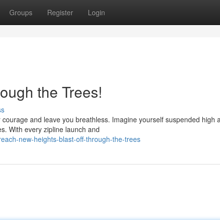
Groups
Register
Login
rough the Trees!
ss
your courage and leave you breathless. Imagine yourself suspended high
es. With every zipline launch and
each-new-heights-blast-off-through-the-trees