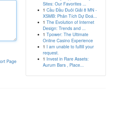
Sites: Our Favorites ...
1
Cầu Đầu Đuôi Giải 8 MN -
XSMB: Phân Tích Dự Đoá...
1
The Evolution of Internet
Design: Trends and ...
1
Tpower: The Ultimate
Online Casino Experience
1
I am unable to fulfill your
request.
1
Invest in Rare Assets:
ort Page
Aurum Bars , Place...