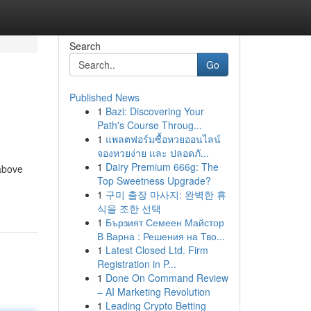
Search
Go
Published News
1
Bazi: Discovering Your
Path's Course Throug...
1
แพลตฟอร์มซื้อหวยออนไลน์
จองหวยง่าย และ ปลอดภั...
1
Dairy Premium 666g: The
 above
Top Sweetness Upgrade?
1
구미 출장 마사지: 완벽한 휴
식을 조한 선택
1
Бързият Семеен Майстор
В Варна : Решения на Тво...
1
Latest Closed Ltd. Firm
Registration in P...
1
Done On Command Review
– AI Marketing Revolution
1
Leading Crypto Betting