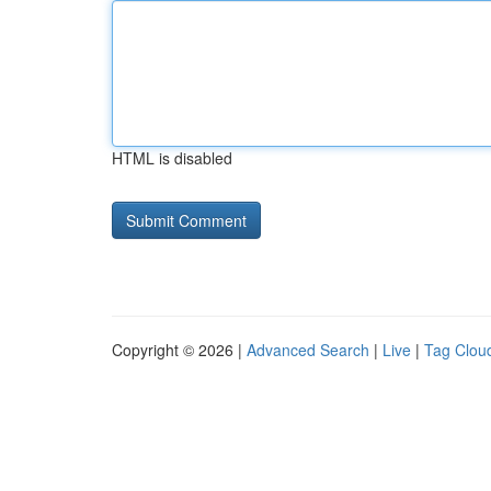
HTML is disabled
Copyright © 2026 |
Advanced Search
|
Live
|
Tag Clou