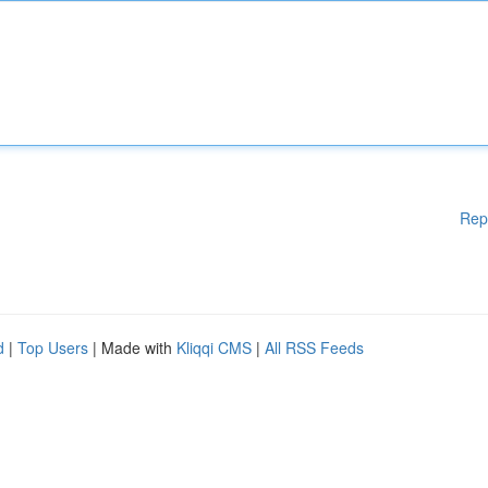
Rep
d
|
Top Users
| Made with
Kliqqi CMS
|
All RSS Feeds