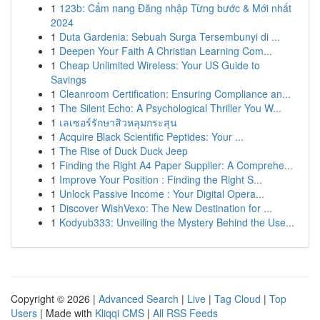
1
123b: Cẩm nang Đăng nhập Từng bước & Mới nhất
2024
1
Duta Gardenia: Sebuah Surga Tersembunyi di ...
1
Deepen Your Faith A Christian Learning Com...
1
Cheap Unlimited Wireless: Your US Guide to
Savings
1
Cleanroom Certification: Ensuring Compliance an...
1
The Silent Echo: A Psychological Thriller You W...
1
เลเซอร์รักษาสิวหลุมกระสุน
1
Acquire Black Scientific Peptides: Your ...
1
The Rise of Duck Duck Jeep
1
Finding the Right A4 Paper Supplier: A Comprehe...
1
Improve Your Position : Finding the Right S...
1
Unlock Passive Income : Your Digital Opera...
1
Discover WishVexo: The New Destination for ...
1
Kodyub333: Unveiling the Mystery Behind the Use...
Copyright © 2026 |
Advanced Search
|
Live
|
Tag Cloud
|
Top
Users
| Made with
Kliqqi CMS
|
All RSS Feeds