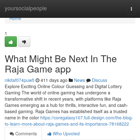
Home
yoursocialpeople
Togg
navi
Home
1
What Might Be Next In The
Raja Game app
nikitaf074puw5
411 days ago
News
Discuss
Explore Exciting Online Colour Guessing and Digital Lottery
Gaming The world of online gaming has undergone a
transformative shift in recent years, with platforms like Raja
Games emerging as a hub for thrills, interactive fun, and cash-
based gaming. Raja Games has established itself as a trusted
name in the color
https://coregalaxy107.full-design.com/the-blog-
to-learn-more-about-raja-games-and-its-importance-78168222
Comments
Who Upvoted