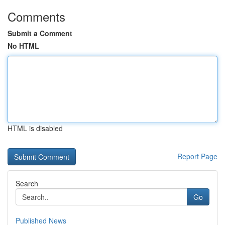
Comments
Submit a Comment
No HTML
HTML is disabled
Report Page
Search
Go
Published News