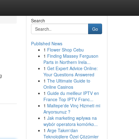
Search
Go
Published News
1
Flower Shop Cebu
1
Finding Massey Ferguson
Parts in Northern Irela...
1
Get Expert Advice Online:
Your Questions Answered
g
1
The Ultimate Guide to
Online Casinos
1
Guide du meilleur IPTV en
France Top IPTV Franc...
1
Maltepe'de Vinç Hizmeti mi
Arıyorsunuz ?
1
Jak marketing wpływa na
wybór operatora komórko...
1
Arge Takım'dan
Teknolojilere Özel Çözümler