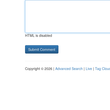
HTML is disabled
Copyright © 2026 |
Advanced Search
|
Live
|
Tag Clou