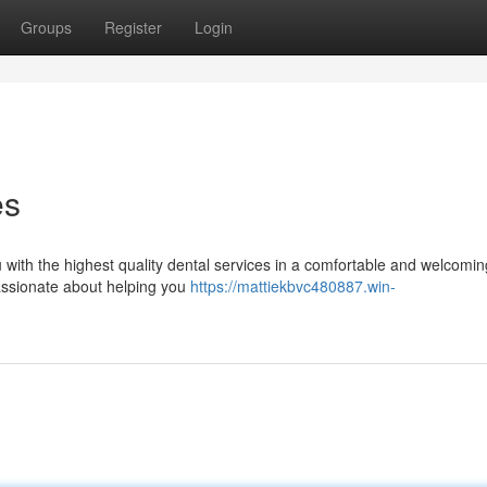
Groups
Register
Login
es
u with the highest quality dental services in a comfortable and welcomin
passionate about helping you
https://mattiekbvc480887.win-