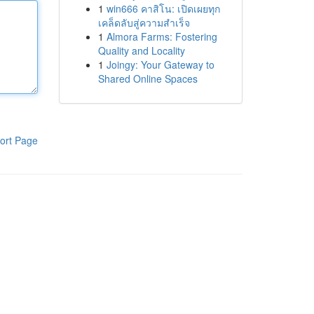
1
win666 คาสิโน: เปิดเผยทุก
เคล็ดลับสู่ความสำเร็จ
1
Almora Farms: Fostering
Quality and Locality
1
Joingy: Your Gateway to
Shared Online Spaces
ort Page