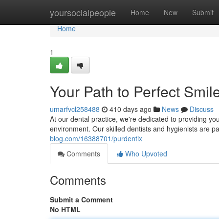
Home
yoursocialpeople
Home
New
Submit
Home
1
Your Path to Perfect Smil
umarfvcl258488
410 days ago
News
Discuss
At our dental practice, we're dedicated to providing yo
environment. Our skilled dentists and hygienists are 
blog.com/16388701/purdentix
Comments
Who Upvoted
Comments
Submit a Comment
No HTML