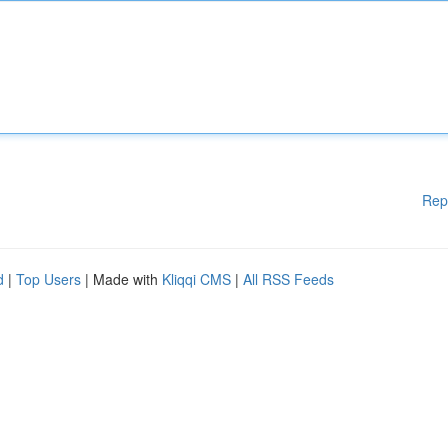
Rep
d
|
Top Users
| Made with
Kliqqi CMS
|
All RSS Feeds