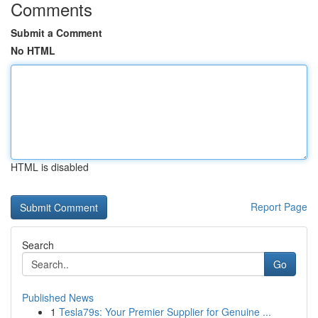
Comments
Submit a Comment
No HTML
HTML is disabled
Report Page
Search
Go
Published News
1
Tesla79s: Your Premier Supplier for Genuine ...