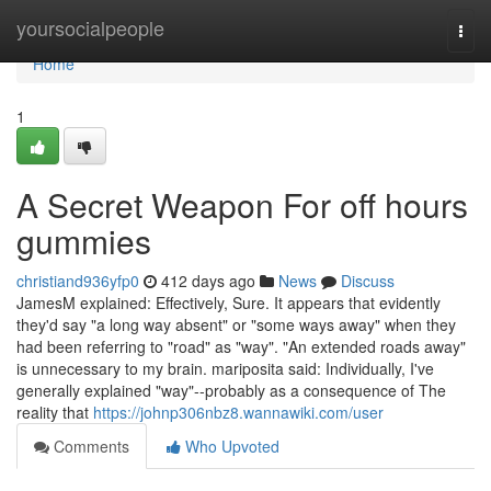
Home
yoursocialpeople
Togg
navi
Home
1
A Secret Weapon For off hours
gummies
christiand936yfp0
412 days ago
News
Discuss
JamesM explained: Effectively, Sure. It appears that evidently
they'd say "a long way absent" or "some ways away" when they
had been referring to "road" as "way". "An extended roads away"
is unnecessary to my brain. mariposita said: Individually, I've
generally explained "way"--probably as a consequence of The
reality that
https://johnp306nbz8.wannawiki.com/user
Comments
Who Upvoted