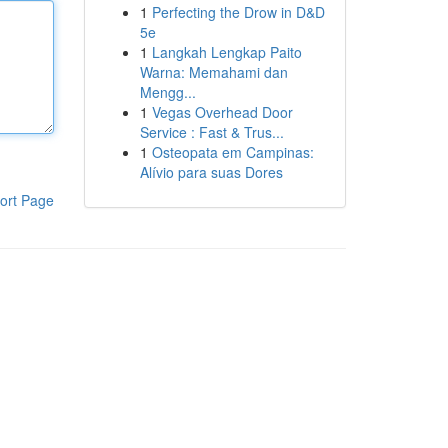
1
Perfecting the Drow in D&D
5e
1
Langkah Lengkap Paito
Warna: Memahami dan
Mengg...
1
Vegas Overhead Door
Service : Fast & Trus...
1
Osteopata em Campinas:
Alívio para suas Dores
ort Page