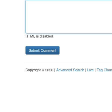
HTML is disabled
Copyright © 2026 |
Advanced Search
|
Live
|
Tag Clou