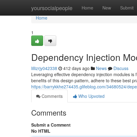
Home
yoursocialpeople
Home
New
Submit
Home
1
Dependency Injection Mod
lillizrjy042338
412 days ago
News
Discuss
Leveraging effective dependency injection modules is 
benefits of this design pattern, adhere to these best pr
https://barrykkhe274435.glifeblog.com/34680524/depe
Comments
Who Upvoted
Comments
Submit a Comment
No HTML