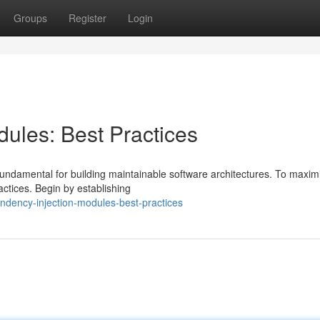
Groups
Register
Login
ules: Best Practices
fundamental for building maintainable software architectures. To maxim
actices. Begin by establishing
ndency-injection-modules-best-practices