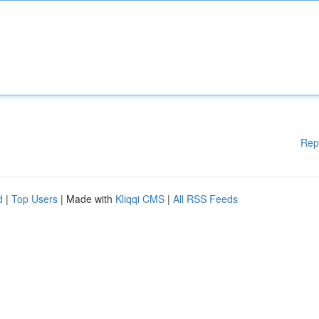
Rep
d
|
Top Users
| Made with
Kliqqi CMS
|
All RSS Feeds