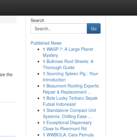
Search
Go
Published News
1
WASP-7: A Large Planet
Mystery
1
Bullnose Roof Sheets: A
Thorough Guide
1
Sourcing Spleen Pig : Your
ize the
Introduction
1
Beaumont Roofing Experts:
Repair & Replacement ...
1
Bola Lucky Terbaru Sepak
Futsal Indonesia!
1
Standalone Compact Unit
Systems: Chilling Ease ...
1
Exceptional Dispensary
Close to Rivermont Rd
1
WWBOLA: Cara Pemula