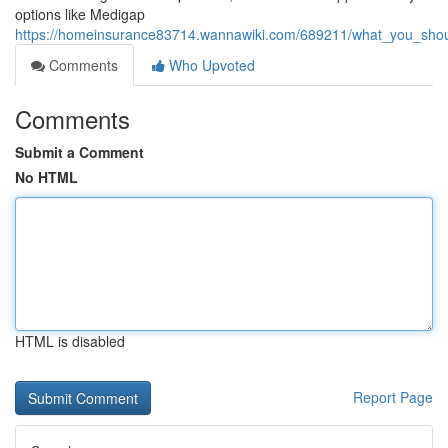
options like Medigap
https://homeinsurance83714.wannawiki.com/689211/what_you_shoul
Comments
Who Upvoted
Comments
Submit a Comment
No HTML
HTML is disabled
Report Page