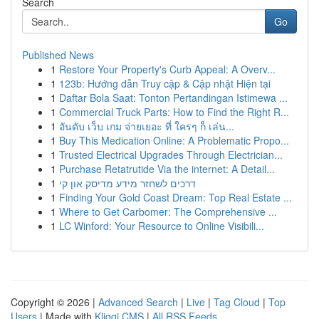
Search
Go
Published News
1
Restore Your Property's Curb Appeal: A Overv...
1
123b: Hướng dẫn Truy cập & Cập nhật Hiện tại
1
Daftar Bola Saat: Tonton Pertandingan Istimewa ...
1
Commercial Truck Parts: How to Find the Right R...
1
อันดับ เว็บ เกม จ่ายเยอะ ที่ ใครๆ ก็ เล่น...
1
Buy This Medication Online: A Problematic Propo...
1
Trusted Electrical Upgrades Through Electrician...
1
Purchase Retatrutide Via the internet: A Detail...
1
דרכים לשחזר מידע מדיסק און קי
1
Finding Your Gold Coast Dream: Top Real Estate ...
1
Where to Get Carbomer: The Comprehensive ...
1
LC Winford: Your Resource to Online Visibili...
Copyright © 2026 |
Advanced Search
|
Live
|
Tag Cloud
|
Top
Users
| Made with
Kliqqi CMS
|
All RSS Feeds