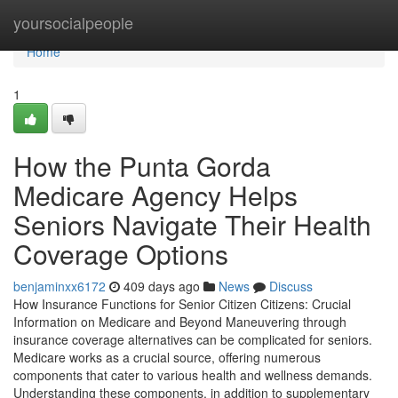
Home
yoursocialpeople
Home
1
How the Punta Gorda
Medicare Agency Helps
Seniors Navigate Their Health
Coverage Options
benjaminxx6172
409 days ago
News
Discuss
How Insurance Functions for Senior Citizen Citizens: Crucial
Information on Medicare and Beyond Maneuvering through
insurance coverage alternatives can be complicated for seniors.
Medicare works as a crucial source, offering numerous
components that cater to various health and wellness demands.
Understanding these components, in addition to supplementary