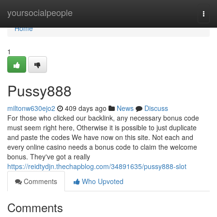
Home
yoursocialpeople
Togg
navi
Home
1
Pussy888
miltonw630ejo2
409 days ago
News
Discuss
For those who clicked our backlink, any necessary bonus code
must seem right here, Otherwise it is possible to just duplicate
and paste the codes We have now on this site. Not each and
every online casino needs a bonus code to claim the welcome
bonus. They've got a really
https://reidtydjn.thechapblog.com/34891635/pussy888-slot
Comments
Who Upvoted
Comments