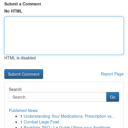
Submit a Comment
No HTML
HTML is disabled
Report Page
Search
Go
Published News
1
Understanding Your Medications: Prescription vs...
1
Combat Liege Fowl
1
Backlinks SEO : Le Guide Ultime pour Améliorer ...