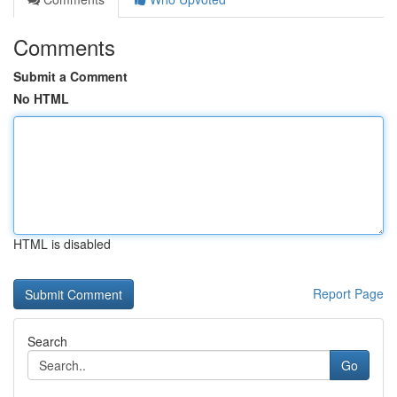
Comments
Submit a Comment
No HTML
HTML is disabled
Report Page
Search
Go