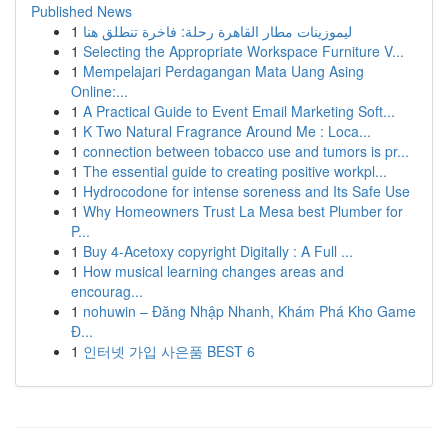
Published News
1
ليموزينات مطار القاهرة رحلة: فاخرة تنطلق هنا
1
Selecting the Appropriate Workspace Furniture V...
1
Mempelajari Perdagangan Mata Uang Asing
Online:...
1
A Practical Guide to Event Email Marketing Soft...
1
K Two Natural Fragrance Around Me : Loca...
1
connection between tobacco use and tumors is pr...
1
The essential guide to creating positive workpl...
1
Hydrocodone for intense soreness and Its Safe Use
1
Why Homeowners Trust La Mesa best Plumber for
P...
1
Buy 4-Acetoxy copyright Digitally : A Full ...
1
How musical learning changes areas and
encourag...
1
nohuwin – Đăng Nhập Nhanh, Khám Phá Kho Game
Đ...
1
인터넷 가입 사은품 BEST 6