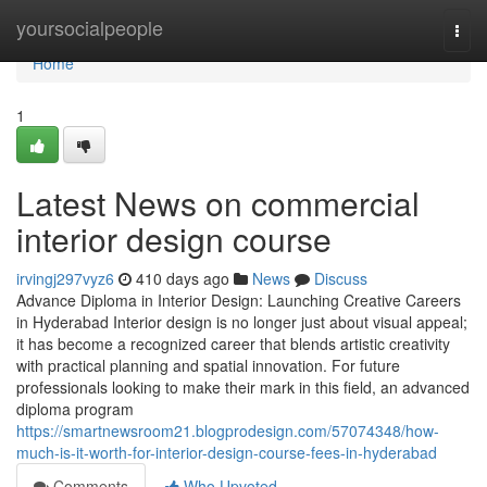
Home
yoursocialpeople
Togg
navi
Home
1
Latest News on commercial
interior design course
irvingj297vyz6
410 days ago
News
Discuss
Advance Diploma in Interior Design: Launching Creative Careers
in Hyderabad Interior design is no longer just about visual appeal;
it has become a recognized career that blends artistic creativity
with practical planning and spatial innovation. For future
professionals looking to make their mark in this field, an advanced
diploma program
https://smartnewsroom21.blogprodesign.com/57074348/how-
much-is-it-worth-for-interior-design-course-fees-in-hyderabad
Comments
Who Upvoted