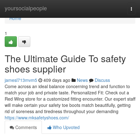
Home
yoursocialpeople
Togg
navi
Home
1
The Ultimate Guide To safety
shoes supplier
jamesl713mvm5
409 days ago
News
Discuss
Come across an ideal balance concerning trend and function to
match your job and private taste. Personalized Fit: Check out a
Red Wing store for a customized fitting encounter. Our expert staff
will make certain your safety toe boots match beautifully, getting
rid of soreness and tiredness throughout your demanding
https://www.mksafetyshoes.com/
Comments
Who Upvoted