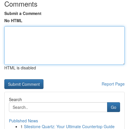
Comments
Submit a Comment
No HTML
HTML is disabled
Report Page
Search
Go
Published News
1
Silestone Quartz: Your Ultimate Countertop Guide