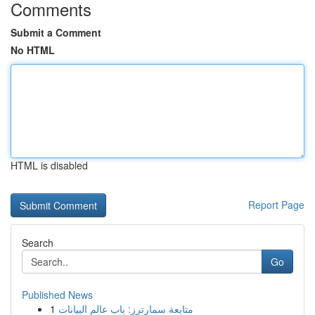
Comments
Submit a Comment
No HTML
HTML is disabled
Report Page
Search
Go
Published News
1
متابعة سمارترز: باب عالم البيانات