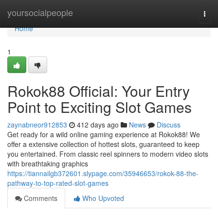
Home
yoursocialpeople
Togg
navi
Home
1
Rokok88 Official: Your Entry
Point to Exciting Slot Games
zaynabneor912853
412 days ago
News
Discuss
Get ready for a wild online gaming experience at Rokok88! We
offer a extensive collection of hottest slots, guaranteed to keep
you entertained. From classic reel spinners to modern video slots
with breathtaking graphics
https://tiannailgb372601.slypage.com/35946653/rokok-88-the-
pathway-to-top-rated-slot-games
Comments
Who Upvoted