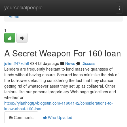
Home
yoursocialpeople
Togg
navi
Home
1
A Secret Weapon For 160 loan
julien247xdh6
412 days ago
News
Discuss
Lenders are frequently hesitant to lend massive quantities of
funds without having ensure. Secured loans minimize the risk of
the borrower defaulting considering the fact that they chance
getting rid of whatsoever asset they set up as collateral. Other
factors, like our personal proprietary Web page guidelines and
whether or
https://rylanhogtj.vblogetin.com/41604142/considerations-to-
know-about-160-loan
Comments
Who Upvoted