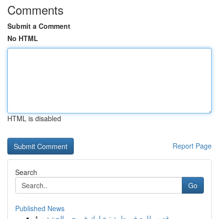
Comments
Submit a Comment
No HTML
HTML is disabled
Report Page
Search
Go
Published News
1
قصور للبيع في طيبة : خيارك في حي الجشة و...