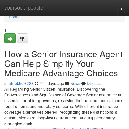
Home
yoursocialpeople
Togg
navi
Home
1
How a Senior Insurance Agent
Can Help Simplify Your
Medicare Advantage Choices
shahrukhdi6788
411 days ago
News
Discuss
All Regarding Senior Citizen Insurance: Discovering the
Conveniences and Significance of Coverage Senior insurance is
essential for older grownups, resolving their unique medical care
requirements and monetary concerns. With different insurance
coverage alternatives offered, recognizing these distinctions is
crucial. Medicare, long-lasting treatment, and supplementary
strategies each ...