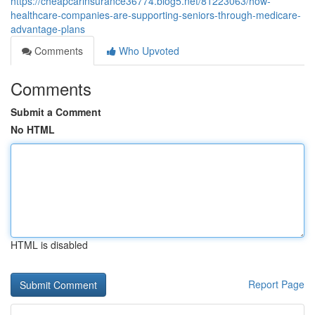
https://cheapcarinsurance36774.blog5.net/81223063/how-
healthcare-companies-are-supporting-seniors-through-medicare-
advantage-plans
Comments
Who Upvoted
Comments
Submit a Comment
No HTML
HTML is disabled
Report Page