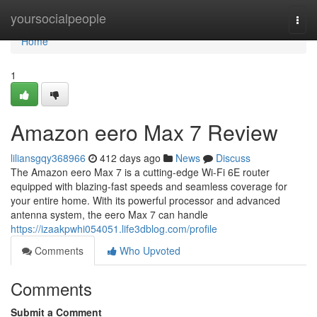
Home
yoursocialpeople
Togg
navi
Home
1
Amazon eero Max 7 Review
liliansgqy368966
412 days ago
News
Discuss
The Amazon eero Max 7 is a cutting-edge Wi-Fi 6E router
equipped with blazing-fast speeds and seamless coverage for
your entire home. With its powerful processor and advanced
antenna system, the eero Max 7 can handle
https://izaakpwhi054051.life3dblog.com/profile
Comments
Who Upvoted
Comments
Submit a Comment