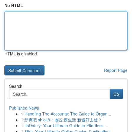
No HTML
HTML is disabled
Report Page
Search
Go
Published News
1
Handling The Accounts: The Guide to Organ...
1
新爽吧 shiok8：地区 夜生活 新晋好去处？
1
ItsDately: Your Ultimate Guide to Effortless ...
1
88m: Your Ultimate Online Casino Destination