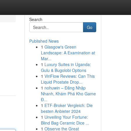
Search
Go
Published News
1
Glasgow's Green
Landscape: A Examination at
Mar...
1
Luxury Suites in Uganda:
Gulu & Bugolobi Options
1
ViriFlow Reviews: Can This
Liquid Prostate Drop...
1
nohuwin – Đăng Nhập
Nhanh, Khám Phá Kho Game
Đ...
1
ETF-Broker Vergleich: Die
besten Anbieter 2024
1
Unveiling Your Fortune:
Blind Bag Ceramic Dice ...
1
Observe the Great