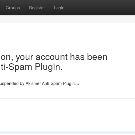
Groups
Register
Login
tion, your account has been
ti-Spam Plugin.
 suspended by Akismet Anti-Spam Plugin.
#