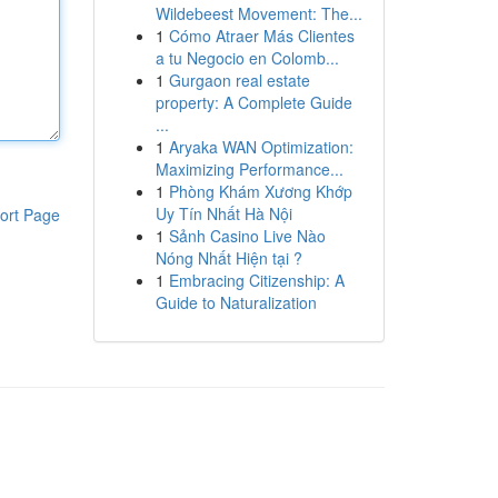
Wildebeest Movement: The...
1
Cómo Atraer Más Clientes
a tu Negocio en Colomb...
1
Gurgaon real estate
property: A Complete Guide
...
1
Aryaka WAN Optimization:
Maximizing Performance...
1
Phòng Khám Xương Khớp
Uy Tín Nhất Hà Nội
ort Page
1
Sảnh Casino Live Nào
Nóng Nhất Hiện tại ?
1
Embracing Citizenship: A
Guide to Naturalization