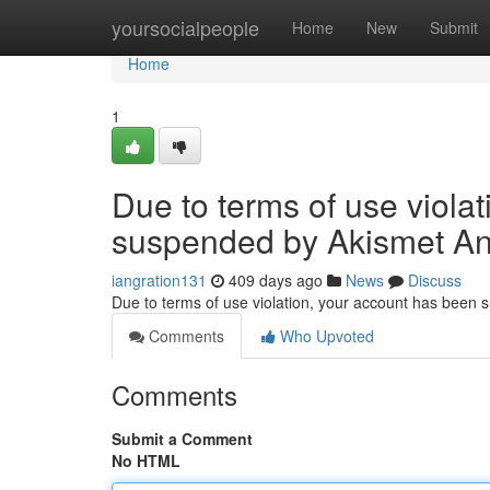
Home
yoursocialpeople
Home
New
Submit
Home
1
Due to terms of use viola
suspended by Akismet An
iangration131
409 days ago
News
Discuss
Due to terms of use violation, your account has been
Comments
Who Upvoted
Comments
Submit a Comment
No HTML