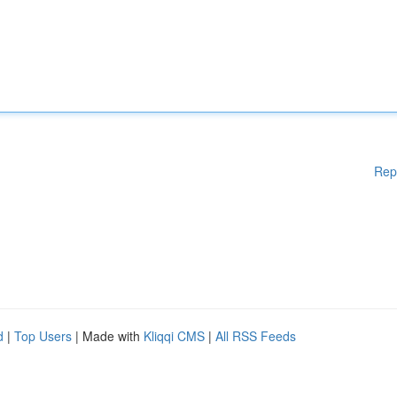
Rep
d
|
Top Users
| Made with
Kliqqi CMS
|
All RSS Feeds