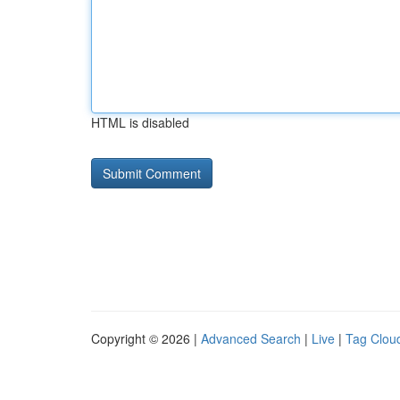
HTML is disabled
Copyright © 2026 |
Advanced Search
|
Live
|
Tag Clou