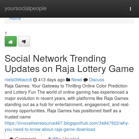
Home
yoursocialpeople
Togg
navi
Home
1
Social Network Trending
Updates on Raja Lottery Game
nielsi396wzc8
413 days ago
News
Discuss
Raja Games: Your Gateway to Thrilling Online Color Prediction
and Lottery Fun The world of online gaming has experienced a
major evolution in recent years, with platforms like Raja Games
standing out as a hub for entertainment, engagement, and real-
money opportunities. Raja Games has positioned itself as a
trusted name
https://innovativeresource467.blogspothub.com/34847822/why-
you-need-to-know-about-raja-game-download
Comments
Who Upvoted