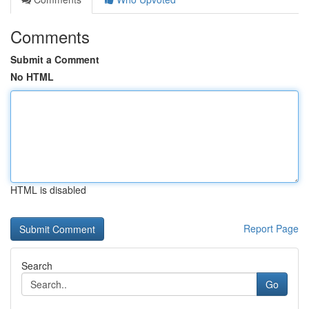
Comments
Submit a Comment
No HTML
HTML is disabled
Report Page
Search
Go