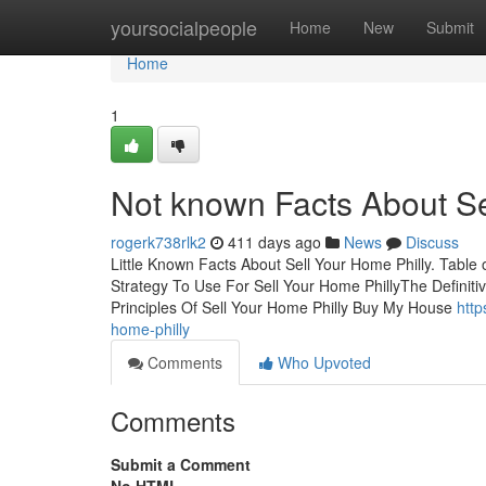
Home
yoursocialpeople
Home
New
Submit
Home
1
Not known Facts About Se
rogerk738rlk2
411 days ago
News
Discuss
Little Known Facts About Sell Your Home Philly. Tabl
Strategy To Use For Sell Your Home PhillyThe Definiti
Principles Of Sell Your Home Philly Buy My House
http
home-philly
Comments
Who Upvoted
Comments
Submit a Comment