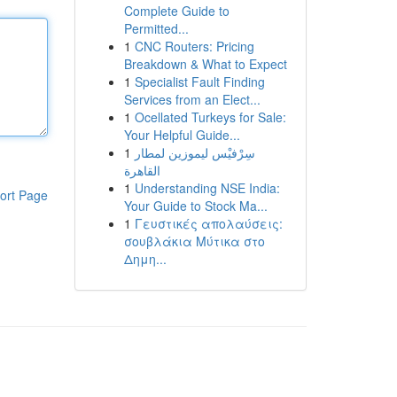
Complete Guide to
Permitted...
1
CNC Routers: Pricing
Breakdown & What to Expect
1
Specialist Fault Finding
Services from an Elect...
1
Ocellated Turkeys for Sale:
Your Helpful Guide...
1
سِرْفيْس ليموزين لمطار
القاهرة
1
Understanding NSE India:
ort Page
Your Guide to Stock Ma...
1
Γευστικές απολαύσεις:
σουβλάκια Μύτικα στο
Δημη...