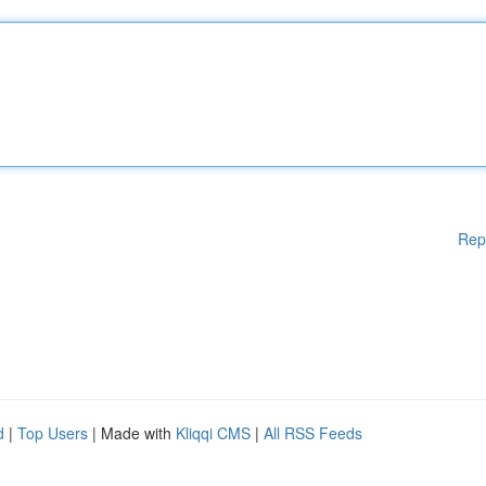
Rep
d
|
Top Users
| Made with
Kliqqi CMS
|
All RSS Feeds