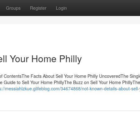
Groups
Register
Login
ll Your Home Philly
e of ContentsThe Facts About Sell Your Home Philly UncoveredThe Singl
ve Guide to Sell Your Home PhillyThe Buzz on Sell Your Home PhillyThe
s://messiahlzkue.glifeblog.com/34674868/not-known-details-about-sell-