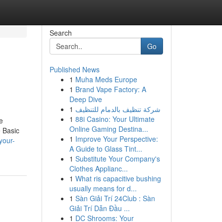
Search
Go
Published News
1
Muha Meds Europe
1
Brand Vape Factory: A
Deep Dive
1
شركة تنظيف بالدمام للتنظيف
1
88i Casino: Your Ultimate
e
Online Gaming Destina...
 Basic
1
Improve Your Perspective:
your-
A Guide to Glass Tint...
1
Substitute Your Company's
Clothes Applianc...
1
What ris capacitive bushing
usually means for d...
1
Sàn Giải Trí 24Club : Sàn
Giải Trí Dẫn Đầu ...
1
DC Shrooms: Your