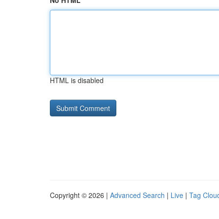
No HTML
HTML is disabled
Copyright © 2026 |
Advanced Search
|
Live
|
Tag Clou