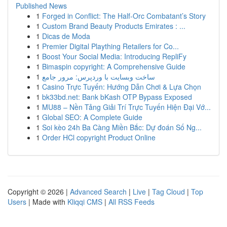
Published News
1
Forged in Conflict: The Half-Orc Combatant’s Story
1
Custom Brand Beauty Products Emirates : ...
1
Dicas de Moda
1
Premier Digital Plaything Retailers for Co...
1
Boost Your Social Media: Introducing RepliFy
1
Bimaspin copyright: A Comprehensive Guide
1
ساخت وبسایت با وردپرس: مرور جامع
1
Casino Trực Tuyến: Hướng Dẫn Chơi & Lựa Chọn
1
bk33bd.net: Bank bKash OTP Bypass Exposed
1
MU88 – Nền Tảng Giải Trí Trực Tuyến Hiện Đại Vớ...
1
Global SEO: A Complete Guide
1
Soi kèo 24h Ba Càng Miền Bắc: Dự đoán Số Ng...
1
Order HCl copyright Product Online
Copyright © 2026 |
Advanced Search
|
Live
|
Tag Cloud
|
Top
Users
| Made with
Kliqqi CMS
|
All RSS Feeds