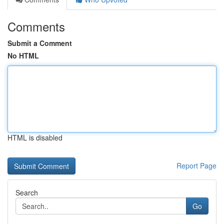
Comments
Submit a Comment
No HTML
HTML is disabled
Report Page
Search
Go