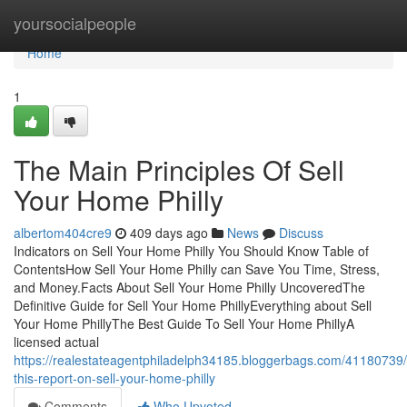
Home
yoursocialpeople
Home
1
The Main Principles Of Sell
Your Home Philly
albertom404cre9
409 days ago
News
Discuss
Indicators on Sell Your Home Philly You Should Know Table of
ContentsHow Sell Your Home Philly can Save You Time, Stress,
and Money.Facts About Sell Your Home Philly UncoveredThe
Definitive Guide for Sell Your Home PhillyEverything about Sell
Your Home PhillyThe Best Guide To Sell Your Home PhillyA
licensed actual
https://realestateagentphiladelph34185.bloggerbags.com/41180739
this-report-on-sell-your-home-philly
Comments
Who Upvoted