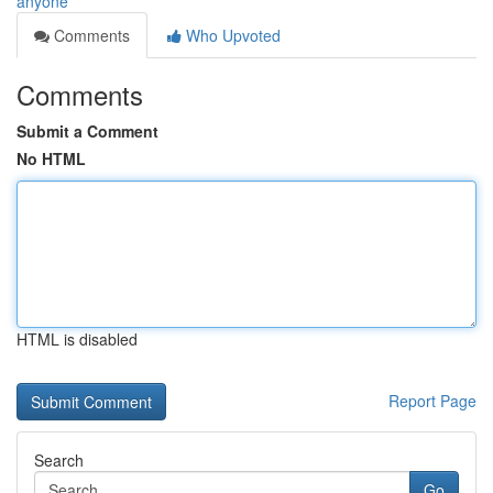
anyone
Comments
Who Upvoted
Comments
Submit a Comment
No HTML
HTML is disabled
Report Page
Search
Go