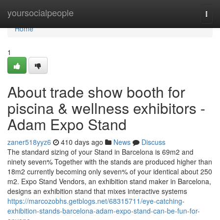
Home
yoursocialpeople
Togg
navi
Home
1
About trade show booth for
piscina & wellness exhibitors -
Adam Expo Stand
zaner518yyz6
410 days ago
News
Discuss
The standard sizing of your Stand in Barcelona is 69m2 and
ninety seven% Together with the stands are produced higher than
18m2 currently becoming only seven% of your identical about 250
m2. Expo Stand Vendors, an exhibition stand maker in Barcelona,
​​​​​​​​designs an exhibition stand that mixes interactive systems
https://marcozobhs.getblogs.net/68315711/eye-catching-
exhibition-stands-barcelona-adam-expo-stand-can-be-fun-for-