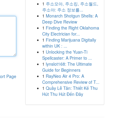
1
주소모아, 주소킹, 주소월드,
주소야: 주소 정보를...
1
Monarch Shotgun Shells: A
Deep Dive Review
1
Finding the Right Oklahoma
City Electrician for...
1
Finding Marijuana Digitally
within UK : ...
1
Unlocking the Yuan-Ti
Spellcaster: A Primer to ...
1
lynslot168: The Ultimate
Guide for Beginners
1
RayNeo Air 4 Pro: A
ort Page
Comprehensive Review of T...
1
Quầy Lễ Tân: Thiết Kế Thu
Hút Thu Hút Đến Đây