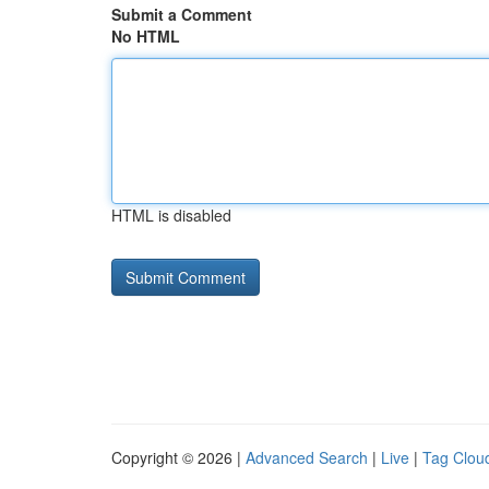
Submit a Comment
No HTML
HTML is disabled
Copyright © 2026 |
Advanced Search
|
Live
|
Tag Clou