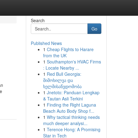
Search
Go
Published News
1
Cheap Flights to Harare
from the UK
1
Southampton's HVAC Firms
: Locate Nearby ...
1
Red Bull Georgia:
მიმოხილვა და
an
ხელმისაწვდომობა
te
1
Jnetoto: Panduan Lengkap
& Tautan Asli Terkini
1
Finding the Right Laguna
Beach Auto Body Shop f...
1
Why tactical thinking needs
much deeper analysi...
1
Terence Hong: A Promising
Star in Tech