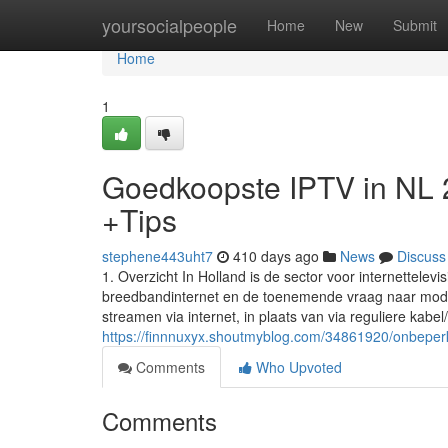
Home
yoursocialpeople
Home
New
Submit
Home
1
Goedkoopste IPTV in NL
+Tips
stephene443uht7
410 days ago
News
Discuss
1. Overzicht In Holland is de sector voor internettele
breedbandinternet en de toenemende vraag naar modern
streamen via internet, in plaats van via reguliere kabel/s
https://finnnuxyx.shoutmyblog.com/34861920/onbeperk
Comments
Who Upvoted
Comments