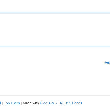
Rep
d
|
Top Users
| Made with
Kliqqi CMS
|
All RSS Feeds