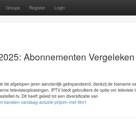
Groups
Register
Login
 2025: Abonnementen Vergeleken
visie de afgelopen jaren aanzienlijk geëxpandeerd, dankzij de toename v
e televisieoplossingen. IPTV biedt gebruikers de optie om televisie 
atelliet-tv. Dit heeft geleid tot een diversificatie van
t-kanalen-vandaag-actuele-prijzen-met-film1