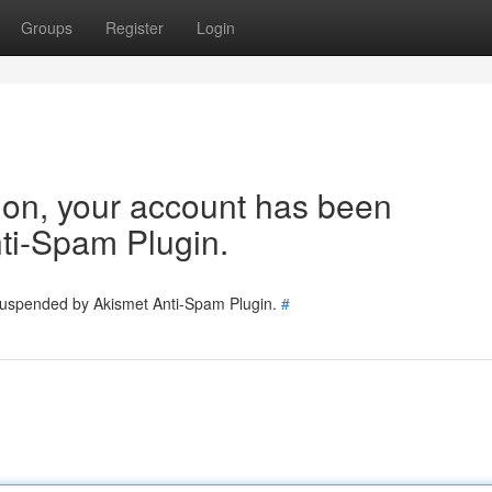
Groups
Register
Login
tion, your account has been
ti-Spam Plugin.
 suspended by Akismet Anti-Spam Plugin.
#