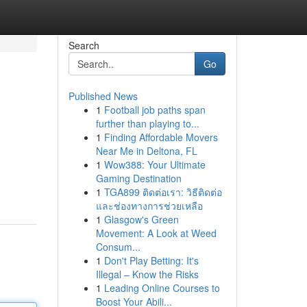
Search
Go
Published News
1
Football job paths span
further than playing to...
1
Finding Affordable Movers
Near Me in Deltona, FL
1
Wow388: Your Ultimate
Gaming Destination
1
TGA899 ติดต่อเรา: วิธีติดต่อ
และช่องทางการช่วยเหลือ
1
Glasgow's Green
Movement: A Look at Weed
Consum...
1
Don't Play Betting: It's
Illegal – Know the Risks
1
Leading Online Courses to
Boost Your Abili...