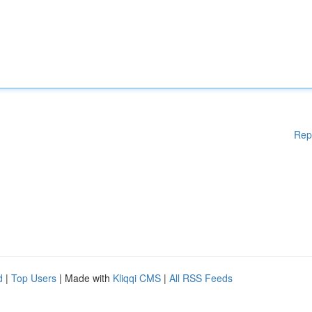
Rep
d
|
Top Users
| Made with
Kliqqi CMS
|
All RSS Feeds