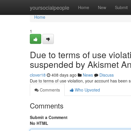
Home
yoursocialpeople
Home
New
Submit
Home
1
Due to terms of use viola
suspended by Akismet An
clover18
408 days ago
News
Discuss
Due to terms of use violation, your account has been
Comments
Who Upvoted
Comments
Submit a Comment
No HTML