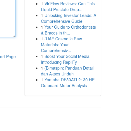
1
ViriFlow Reviews: Can This
Liquid Prostate Drop...
1
Unlocking Investor Leads: A
Comprehensive Guide
1
Your Guide to Orthodontists
& Braces in th...
1
{UAE Cosmetic Raw
Materials: Your
Comprehensiv...
1
Boost Your Social Media:
ort Page
Introducing RepliFy
1
{Bimaspin: Panduan Detail
dan Akses Unduh
1
Yamaha DF30ATL2: 30 HP
Outboard Motor Analysis