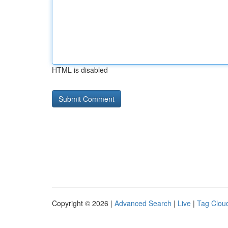
HTML is disabled
Copyright © 2026 |
Advanced Search
|
Live
|
Tag Clou