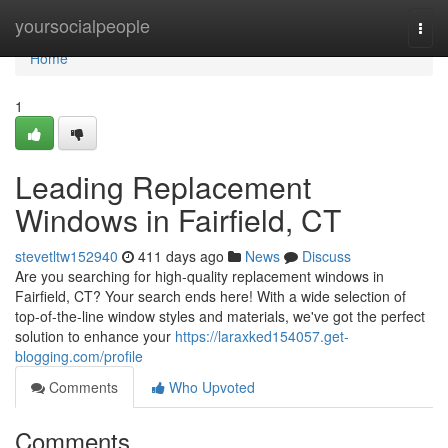
Home
yoursocialpeople
Togg
navi
Home
1
Leading Replacement
Windows in Fairfield, CT
stevetltw152940
411 days ago
News
Discuss
Are you searching for high-quality replacement windows in
Fairfield, CT? Your search ends here! With a wide selection of
top-of-the-line window styles and materials, we've got the perfect
solution to enhance your
https://laraxked154057.get-
blogging.com/profile
Comments
Who Upvoted
Comments