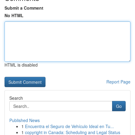
Submit a Comment
No HTML
HTML is disabled
Report Page
Search
Go
Published News
1
Encuentra el Seguro de Vehículo Ideal en Tu...
1
copyright in Canada: Scheduling and Legal Status