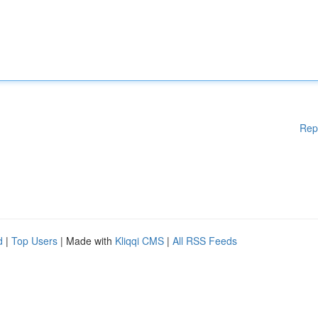
Rep
d
|
Top Users
| Made with
Kliqqi CMS
|
All RSS Feeds