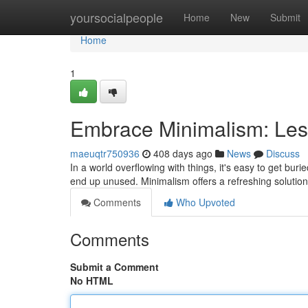
Home
yoursocialpeople
Home
New
Submit
Home
1
Embrace Minimalism: Les
maeuqtr750936
408 days ago
News
Discuss
In a world overflowing with things, it's easy to get bu
end up unused. Minimalism offers a refreshing solution
Comments
Who Upvoted
Comments
Submit a Comment
No HTML