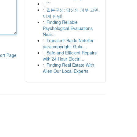
1
```
1
일본구심: 당신의 피부 고민,
이제 안녕!
1
Finding Reliable
Psychological Evaluations
Near...
1
Transferir Saldo Neteller
para copyright: Guia ...
1
Safe and Efficient Repairs
ort Page
with 24 Hour Electri...
1
Finding Real Estate With
Allen Our Local Experts