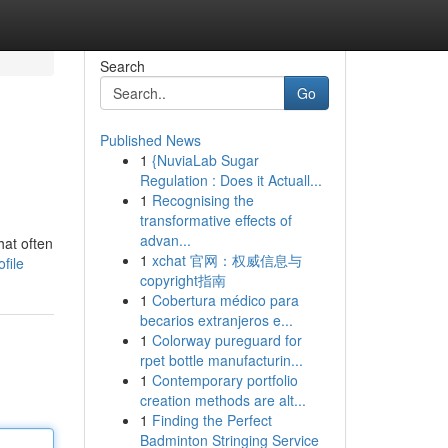
Search
Go
Published News
1
{NuviaLab Sugar
Regulation : Does it Actuall...
1
Recognising the
transformative effects of
advan...
hat often
1
xchat 官网：权威信息与
file
copyright指南
1
Cobertura médico para
becarios extranjeros e...
1
Colorway pureguard for
rpet bottle manufacturin...
1
Contemporary portfolio
creation methods are alt...
1
Finding the Perfect
Badminton Stringing Service