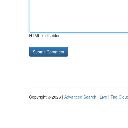
HTML is disabled
Copyright © 2026 |
Advanced Search
|
Live
|
Tag Clou