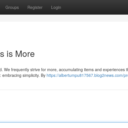
Groups
Register
Login
s is More
ried. We frequently strive for more, accumulating items and experiences t
: embracing simplicity. By
https://albertumpu817567.blog2news.com/pro