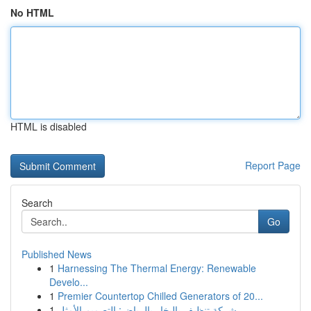
No HTML
HTML is disabled
Report Page
Search
Go
Published News
1
Harnessing The Thermal Energy: Renewable
Develo...
1
Premier Countertop Chilled Generators of 20...
1
شركة تنظيف بالبخار بالرياض: التصميم الأمثل...