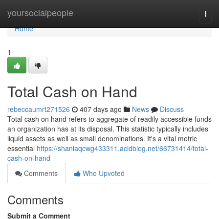
Home
yoursocialpeople
Togg
navi
Home
1
Total Cash on Hand
rebeccaumrt271526
407 days ago
News
Discuss
Total cash on hand refers to aggregate of readily accessible funds
an organization has at its disposal. This statistic typically includes
liquid assets as well as small denominations. It's a vital metric
essential
https://shaniaqcwg433311.acidblog.net/66731414/total-
cash-on-hand
Comments
Who Upvoted
Comments
Submit a Comment