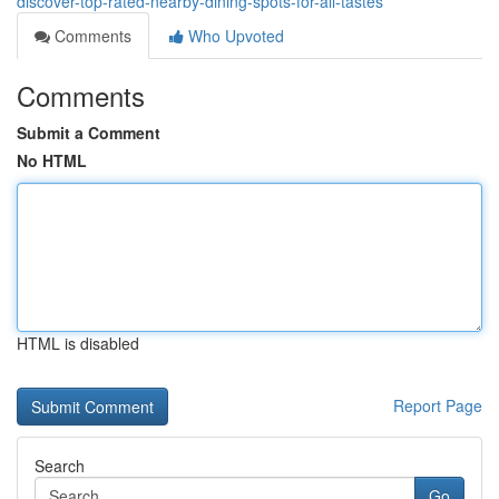
discover-top-rated-nearby-dining-spots-for-all-tastes
Comments
Who Upvoted
Comments
Submit a Comment
No HTML
HTML is disabled
Report Page
Search
Go