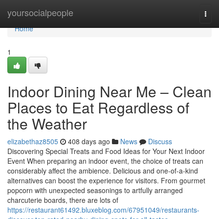
Home
yoursocialpeople
Togg
navi
Home
1
Indoor Dining Near Me – Clean
Places to Eat Regardless of
the Weather
elizabethaz8505
408 days ago
News
Discuss
Discovering Special Treats and Food Ideas for Your Next Indoor
Event When preparing an indoor event, the choice of treats can
considerably affect the ambience. Delicious and one-of-a-kind
alternatives can boost the experience for visitors. From gourmet
popcorn with unexpected seasonings to artfully arranged
charcuterie boards, there are lots of
https://restaurant61492.bluxeblog.com/67951049/restaurants-