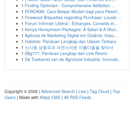
1
Finding Optimism : Comprehensive Addiction ...
1
ROKOK88: Cara Belajar Mudah bagi para Pesert...
1
Firewood Briquettes regarding Purchase: Locate ...
1
Forum Infirmier Libéral : Échanges, Conseils et...
1
Kenya Honeymoon Packages: A Safari & A Shor...
1
Agência de Marketing Digital em Goiânia: Impu...
1
Indototo: Panduan Lengkap dan Ulasan Terbaru
1
신사동 성형외과 자연스러운 아름다움을 찾아서
1
{Big777: Panduan Lengkap dan Link Resmi
1
De Toekomst van de Agrofood Industrie: Innovati...
Copyright © 2026 |
Advanced Search
|
Live
|
Tag Cloud
|
Top
Users
| Made with
Kliqqi CMS
|
All RSS Feeds