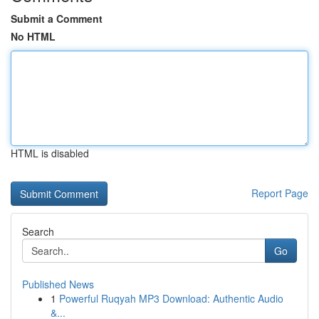
Submit a Comment
No HTML
HTML is disabled
Report Page
Search
Go
Published News
1
Powerful Ruqyah MP3 Download: Authentic Audio
&...