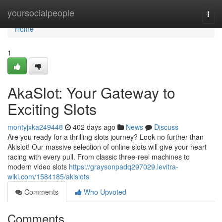
Home
yoursocialpeople
Togg
navi
Home
1
AkaSlot: Your Gateway to
Exciting Slots
montyjxka249448
402 days ago
News
Discuss
Are you ready for a thrilling slots journey? Look no further than
Akislot! Our massive selection of online slots will give your heart
racing with every pull. From classic three-reel machines to
modern video slots
https://graysonpadq297029.levitra-
wiki.com/1584185/akislots
Comments
Who Upvoted
Comments