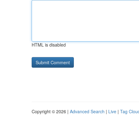
HTML is disabled
Copyright © 2026 |
Advanced Search
|
Live
|
Tag Clou