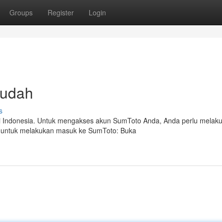
Groups
Register
Login
Mudah
s
 di Indonesia. Untuk mengakses akun SumToto Anda, Anda perlu melak
h untuk melakukan masuk ke SumToto: Buka