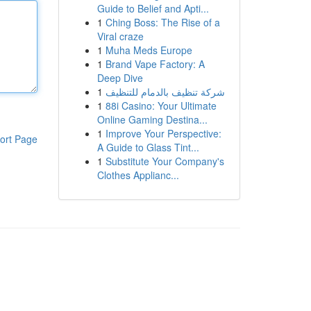
Guide to Belief and Apti...
1
Ching Boss: The Rise of a
Viral craze
1
Muha Meds Europe
1
Brand Vape Factory: A
Deep Dive
1
شركة تنظيف بالدمام للتنظيف
1
88i Casino: Your Ultimate
Online Gaming Destina...
1
Improve Your Perspective:
ort Page
A Guide to Glass Tint...
1
Substitute Your Company's
Clothes Applianc...