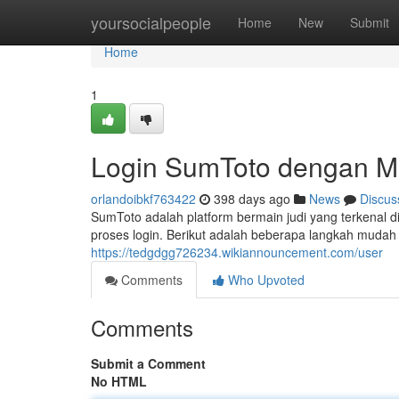
Home
yoursocialpeople
Home
New
Submit
Home
1
Login SumToto dengan 
orlandoibkf763422
398 days ago
News
Discus
SumToto adalah platform bermain judi yang terkenal
proses login. Berikut adalah beberapa langkah muda
https://tedgdgg726234.wikiannouncement.com/user
Comments
Who Upvoted
Comments
Submit a Comment
No HTML