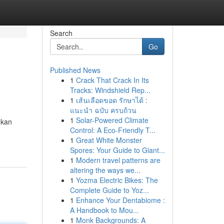
Search
Go
Published News
1
Crack That Crack In Its
Tracks: Windshield Rep...
1
เส้นเลือดขอด รักษาได้ :
แนะนำ ฉบับ ครบถ้วน
1
Solar-Powered Climate
ukan
Control: A Eco-Friendly T...
1
Great White Monster
Spores: Your Guide to Giant...
1
Modern travel patterns are
altering the ways we...
1
Yozma Electric Bikes: The
Complete Guide to Yoz...
1
Enhance Your Dentabiome :
A Handbook to Mou...
1
Monk Backgrounds: A