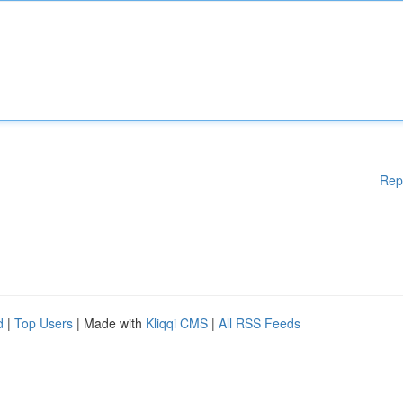
Rep
d
|
Top Users
| Made with
Kliqqi CMS
|
All RSS Feeds