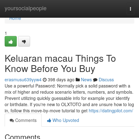
Home
yoursocialpeople
Togg
navi
Home
1
Keluaran macau Things To
Know Before You Buy
erasmusu639yyw4
398 days ago
News
Discuss
Use a powerful Password: Normally pick a solid password with a
mix of higher and reduce scenario letters, numbers, and symbols.
Prevent utilizing quickly guessable info for example your identify
or birthdate. If you're new to OLXTOTO and are unsure how to log
in, follow this move-by-move tutorial to get
https://datingpilot.com/
Comments
Who Upvoted
Comments