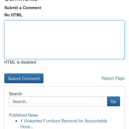
Submit a Comment
No HTML
HTML is disabled
Report Page
Search
Go
Published News
1
Unwanted Furniture Removal for Accountable
Hous...