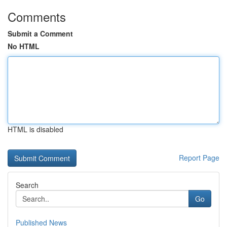
Comments
Submit a Comment
No HTML
HTML is disabled
Report Page
Search
Go
Published News