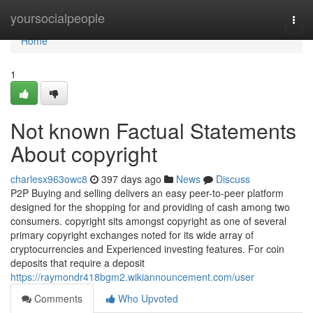
Home
yoursocialpeople
Togg
navi
Home
1
Not known Factual Statements
About copyright
charlesx963owc8
397 days ago
News
Discuss
P2P Buying and selling delivers an easy peer-to-peer platform
designed for the shopping for and providing of cash among two
consumers. copyright sits amongst copyright as one of several
primary copyright exchanges noted for its wide array of
cryptocurrencies and Experienced investing features. For coin
deposits that require a deposit
https://raymondr418bgm2.wikiannouncement.com/user
Comments
Who Upvoted