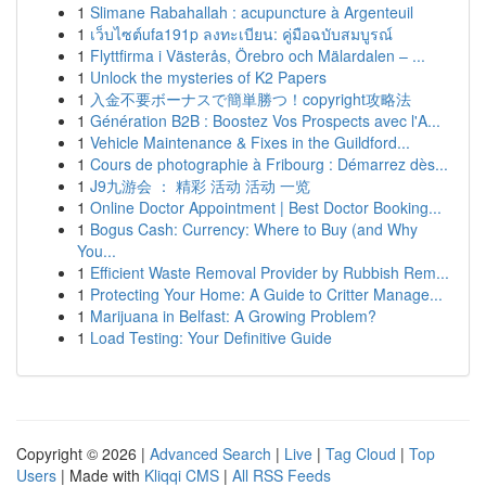
1
Slimane Rabahallah : acupuncture à Argenteuil
1
เว็บไซต์ufa191p ลงทะเบียน: คู่มือฉบับสมบูรณ์
1
Flyttfirma i Västerås, Örebro och Mälardalen – ...
1
Unlock the mysteries of K2 Papers
1
入金不要ボーナスで簡単勝つ！copyright攻略法
1
Génération B2B : Boostez Vos Prospects avec l'A...
1
Vehicle Maintenance & Fixes in the Guildford...
1
Cours de photographie à Fribourg : Démarrez dès...
1
J9九游会 ： 精彩 活动 活动 一览
1
Online Doctor Appointment | Best Doctor Booking...
1
Bogus Cash: Currency: Where to Buy (and Why
You...
1
Efficient Waste Removal Provider by Rubbish Rem...
1
Protecting Your Home: A Guide to Critter Manage...
1
Marijuana in Belfast: A Growing Problem?
1
Load Testing: Your Definitive Guide
Copyright © 2026 |
Advanced Search
|
Live
|
Tag Cloud
|
Top
Users
| Made with
Kliqqi CMS
|
All RSS Feeds