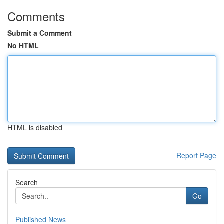
Comments
Submit a Comment
No HTML
HTML is disabled
Report Page
Search
Go
Published News