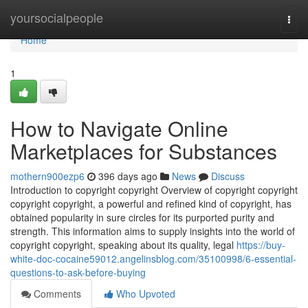
Home
yoursocialpeople
Togg
navi
Home
1
How to Navigate Online
Marketplaces for Substances
mothern900ezp6
396 days ago
News
Discuss
Introduction to copyright copyright Overview of copyright copyright
copyright copyright, a powerful and refined kind of copyright, has
obtained popularity in sure circles for its purported purity and
strength. This information aims to supply insights into the world of
copyright copyright, speaking about its quality, legal
https://buy-
white-doc-cocaine59012.angelinsblog.com/35100998/6-essential-
questions-to-ask-before-buying
Comments
Who Upvoted