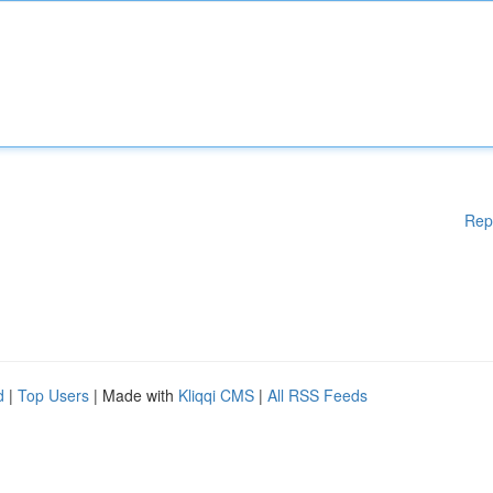
Rep
d
|
Top Users
| Made with
Kliqqi CMS
|
All RSS Feeds