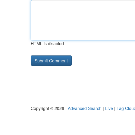
HTML is disabled
Copyright © 2026 |
Advanced Search
|
Live
|
Tag Clou