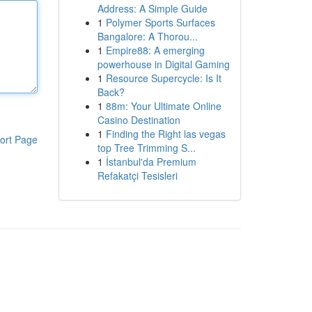
Address: A Simple Guide
1
Polymer Sports Surfaces
Bangalore: A Thorou...
1
Empire88: A emerging
powerhouse in Digital Gaming
1
Resource Supercycle: Is It
Back?
1
88m: Your Ultimate Online
Casino Destination
1
Finding the Right las vegas
ort Page
top Tree Trimming S...
1
İstanbul'da Premium
Refakatçi Tesisleri