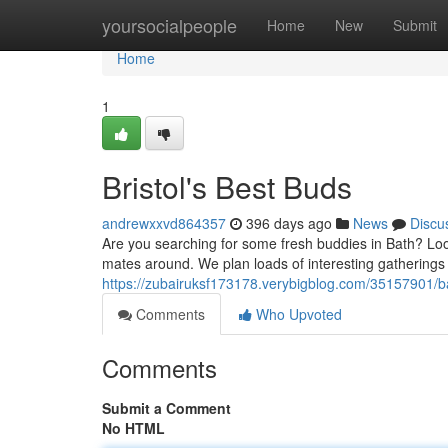
Home
yoursocialpeople
Home
New
Submit
Home
1
Bristol's Best Buds
andrewxxvd864357
396 days ago
News
Discu
Are you searching for some fresh buddies in Bath? Lo
mates around. We plan loads of interesting gatherings
https://zubairuksf173178.verybigblog.com/35157901/b
Comments
Who Upvoted
Comments
Submit a Comment
No HTML