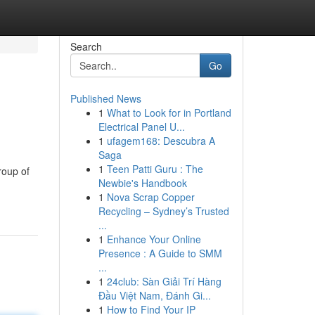
Search
Go
Published News
1
What to Look for in Portland
Electrical Panel U...
1
ufagem168: Descubra A
Saga
1
Teen Patti Guru : The
roup of
Newbie's Handbook
1
Nova Scrap Copper
Recycling – Sydney’s Trusted
...
1
Enhance Your Online
Presence : A Guide to SMM
...
1
24club: Sàn Giải Trí Hàng
Đầu Việt Nam, Đánh Gi...
1
How to Find Your IP