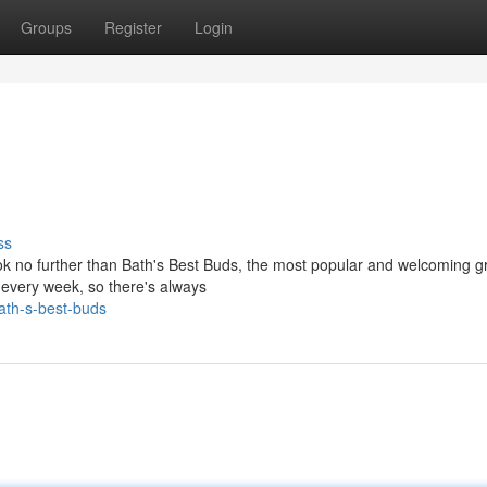
Groups
Register
Login
ss
ok no further than Bath's Best Buds, the most popular and welcoming g
 every week, so there's always
ath-s-best-buds