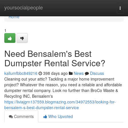
Home
yoursocialpeople
Togg
navi
Home
1
Need Bensalem's Best
Dumpster Rental Service?
kallumfbbc849216
398 days ago
News
Discuss
Cleaning out your attic? Tackling a major home improvement
project? Whatever the reason, you need a reliable and affordable
dumpster rental company. Look no further than BroCo Waste &
Recycling INC, Bensalem's
https://liviajgrn137559.blogmazing.com/34972553/looking-for-
bensalem-s-best-dumpster-rental-service
Comments
Who Upvoted