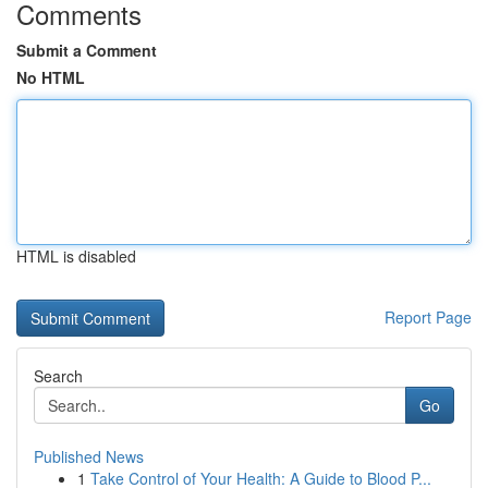
Comments
Submit a Comment
No HTML
HTML is disabled
Report Page
Search
Go
Published News
1
Take Control of Your Health: A Guide to Blood P...