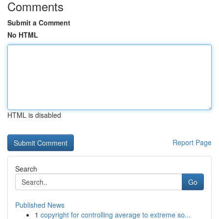
Comments
Submit a Comment
No HTML
HTML is disabled
Report Page
Search
Go
Published News
1
copyright for controlling average to extreme so...