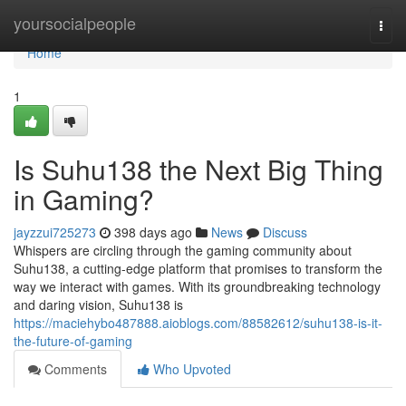
Home
yoursocialpeople
Togg
navi
Home
1
Is Suhu138 the Next Big Thing
in Gaming?
jayzzui725273
398 days ago
News
Discuss
Whispers are circling through the gaming community about
Suhu138, a cutting-edge platform that promises to transform the
way we interact with games. With its groundbreaking technology
and daring vision, Suhu138 is
https://maciehybo487888.aioblogs.com/88582612/suhu138-is-it-
the-future-of-gaming
Comments
Who Upvoted