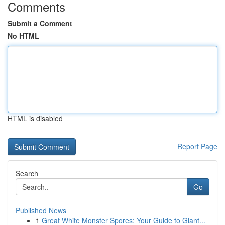
Comments
Submit a Comment
No HTML
HTML is disabled
Report Page
Search
Go
Published News
1
Great White Monster Spores: Your Guide to Giant...