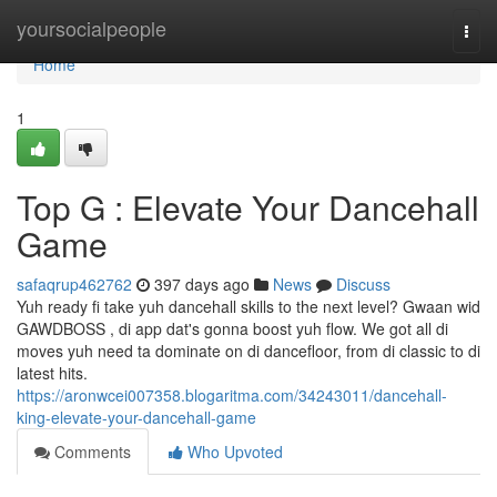
Home
yoursocialpeople
Togg
navi
Home
1
Top G : Elevate Your Dancehall
Game
safaqrup462762
397 days ago
News
Discuss
Yuh ready fi take yuh dancehall skills to the next level? Gwaan wid
GAWDBOSS , di app dat's gonna boost yuh flow. We got all di
moves yuh need ta dominate on di dancefloor, from di classic to di
latest hits.
https://aronwcei007358.blogaritma.com/34243011/dancehall-
king-elevate-your-dancehall-game
Comments
Who Upvoted