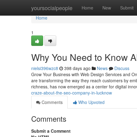
Home
yoursocialpeople
Home
New
Submit
Home
1
Why You Need to Know Ab
nielsi396wzc8
398 days ago
News
Discuss
Grow Your Business with Web Design Services and Onli
are transforming the way they reach customers by embra
richness, has now emerged as a center for digital inn
craze-about-the-seo-company-in-lucknow
Comments
Who Upvoted
Comments
Submit a Comment