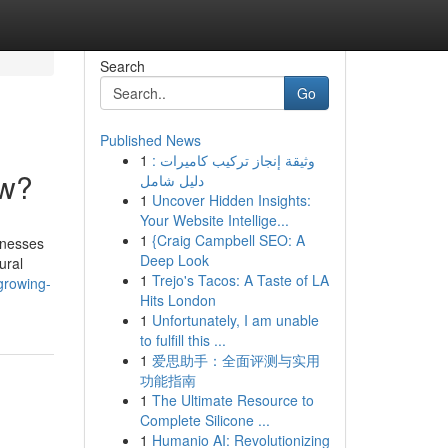
Search
Go
Published News
1
وثيقة إنجاز تركيب كاميرات :
ow?
دليل شامل
1
Uncover Hidden Insights:
Your Website Intellige...
1
{Craig Campbell SEO: A
inesses
Deep Look
ural
1
Trejo's Tacos: A Taste of LA
growing-
Hits London
1
Unfortunately, I am unable
to fulfill this ...
1
爱思助手：全面评测与实用
功能指南
1
The Ultimate Resource to
Complete Silicone ...
1
Humanio AI: Revolutionizing