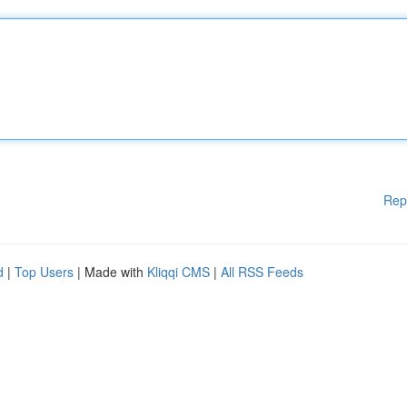
Rep
d
|
Top Users
| Made with
Kliqqi CMS
|
All RSS Feeds