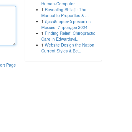
Human-Computer ...
1
Revealing Shilajit: The
Manual to Properties & ...
1
Дизайнерский ремонт в
Москве: 7 трендов 2024
1
Finding Relief: Chiropractic
Care in Edwardsvil...
1
Website Design the Nation :
Current Styles & Be...
ort Page