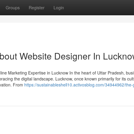
Groups
Register
Login
out Website Designer In Luckn
ne Marketing Expertise in Lucknow In the heart of Uttar Pradesh, bus
cing the digital landscape. Lucknow, once known primarily for its cult
ovation. From
https://sustainableshell10.activosblog.com/34944962/the-