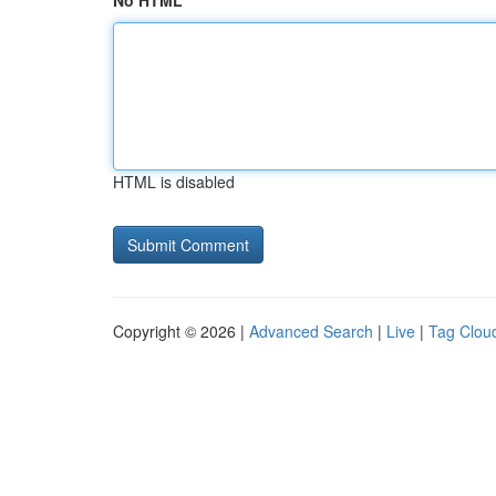
No HTML
HTML is disabled
Copyright © 2026 |
Advanced Search
|
Live
|
Tag Clou