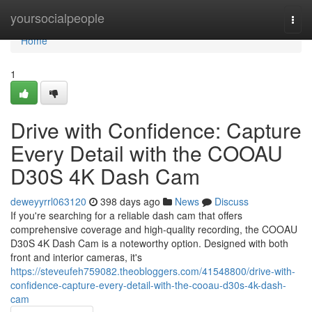
Home
yoursocialpeople
Togg
navi
Home
1
Drive with Confidence: Capture
Every Detail with the COOAU
D30S 4K Dash Cam
deweyyrrl063120
398 days ago
News
Discuss
If you're searching for a reliable dash cam that offers
comprehensive coverage and high-quality recording, the COOAU
D30S 4K Dash Cam is a noteworthy option. Designed with both
front and interior cameras, it's
https://steveufeh759082.theobloggers.com/41548800/drive-with-
confidence-capture-every-detail-with-the-cooau-d30s-4k-dash-
cam