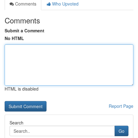
Comments
Who Upvoted
Comments
Submit a Comment
No HTML
HTML is disabled
Report Page
Search
Go