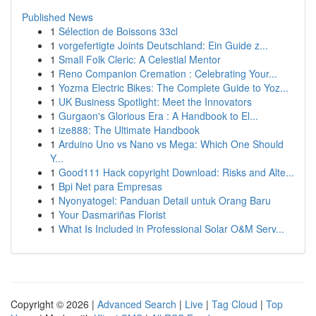
Published News
1
Sélection de Boissons 33cl
1
vorgefertigte Joints Deutschland: Ein Guide z...
1
Small Folk Cleric: A Celestial Mentor
1
Reno Companion Cremation : Celebrating Your...
1
Yozma Electric Bikes: The Complete Guide to Yoz...
1
UK Business Spotlight: Meet the Innovators
1
Gurgaon's Glorious Era : A Handbook to El...
1
ize888: The Ultimate Handbook
1
Arduino Uno vs Nano vs Mega: Which One Should
Y...
1
Good111 Hack copyright Download: Risks and Alte...
1
Bpi Net para Empresas
1
Nyonyatogel: Panduan Detail untuk Orang Baru
1
Your Dasmariñas Florist
1
What Is Included in Professional Solar O&M Serv...
Copyright © 2026 |
Advanced Search
|
Live
|
Tag Cloud
|
Top