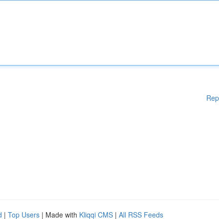
Rep
d
|
Top Users
| Made with
Kliqqi CMS
|
All RSS Feeds